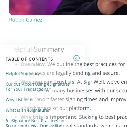
Ruben Gamez
Helpful Summary
TABLE OF CONTENTS
Overview
: We outline the best practices for
signatures are legally binding and secure.
Helpful Summary
Why you can trust us
: At SignWell, we’ve 
Curious About Using eSignatures
For Your Transactions?
processes of many businesses with our secur
often report faster signing times and improv
Why Listen to Us?
effectiveness of our platform.
What is an eSignature?
Why this is important
: Sticking to best pr
6 eSignature Best Practices for
compliance with legal standards, which is cru
Secure and Legal Transactions