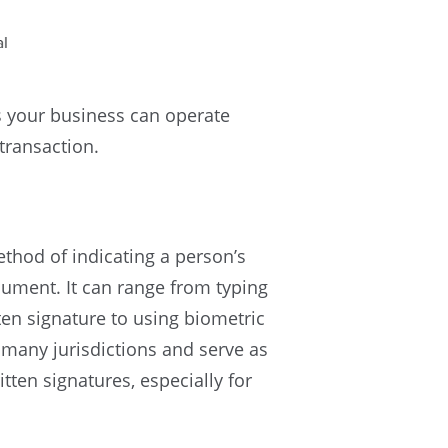
 your business can operate
 transaction.
ethod of indicating a person’s
ument. It can range from typing
ten signature to using biometric
n many jurisdictions and serve as
tten signatures, especially for