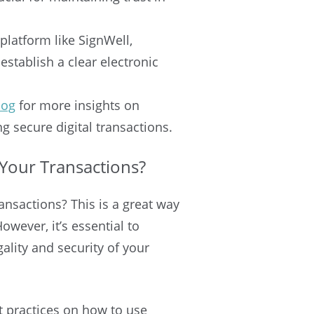
platform like SignWell,
stablish a clear electronic
log
for more insights on
 secure digital transactions.
Your Transactions?
ansactions? This is a great way
wever, it’s essential to
ality and security of your
st practices on how to use