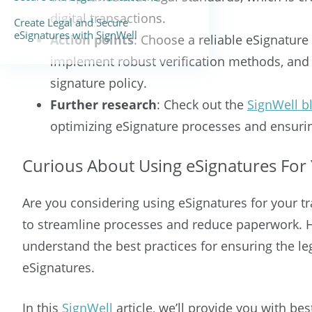
digital transactions.
Create Legal and Secure
eSignatures with SignWell
Action points
: Choose a reliable eSignature 
implement robust verification methods, and e
signature policy.
Further research
: Check out the
SignWell b
optimizing eSignature processes and ensuring
Curious About Using eSignatures For 
Are you considering using eSignatures for your tr
to streamline processes and reduce paperwork. Ho
understand the best practices for ensuring the leg
eSignatures.
In this
SignWell
article, we’ll provide you with be