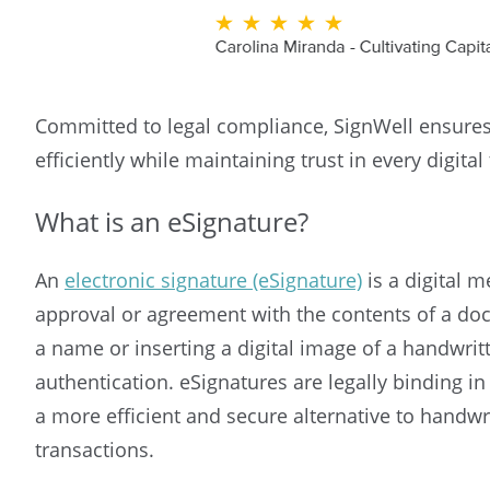
Committed to legal compliance, SignWell ensures
efficiently while maintaining trust in every digital
What is an eSignature?
An
electronic signature (eSignature)
is a digital m
approval or agreement with the contents of a doc
a name or inserting a digital image of a handwrit
authentication. eSignatures are legally binding i
a more efficient and secure alternative to handwri
transactions.