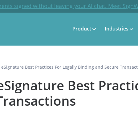
ents signed without leaving your AI chat. Meet Sign
Product
Industries
ignature Best Practices For Legally Binding and Secure Transact
gnature Best Practic
Transactions