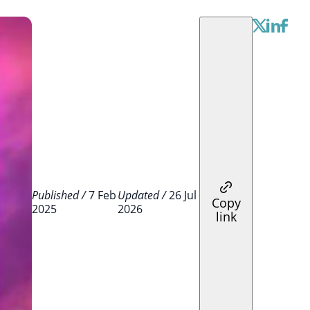
Published /
7 Feb
Updated /
26 Jul
Copy
2025
2026
link