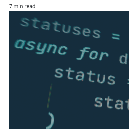
7
min read