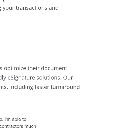
ng your transactions and
s optimize their document
dly eSignature solutions. Our
nts, including faster turnaround