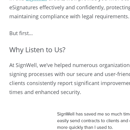
eSignatures effectively and confidently, protecti
maintaining compliance with legal requirements.
But first…
Why Listen to Us?
At SignWell, we’ve helped numerous organization
signing processes with our secure and user-frien
clients consistently report significant improveme
times and enhanced security.