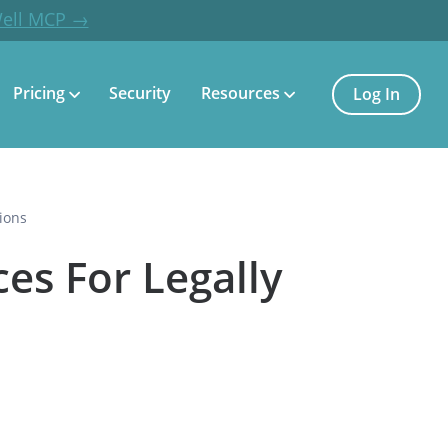
Well MCP →
Pricing
Security
Resources
Log In
ions
es For Legally