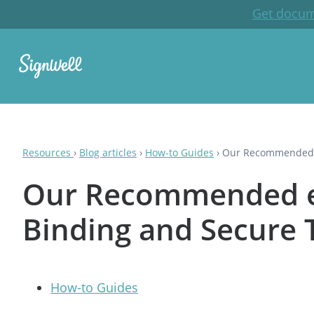
Get docum
Resources
›
Blog articles
›
How-to Guides
›
Our Recommended eS
Our Recommended eSi
Binding and Secure 
How-to Guides