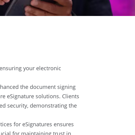
 ensuring your electronic
enhanced the document signing
e eSignature solutions. Clients
ed security, demonstrating the
actices for eSignatures ensures
cial for maintaining trust in