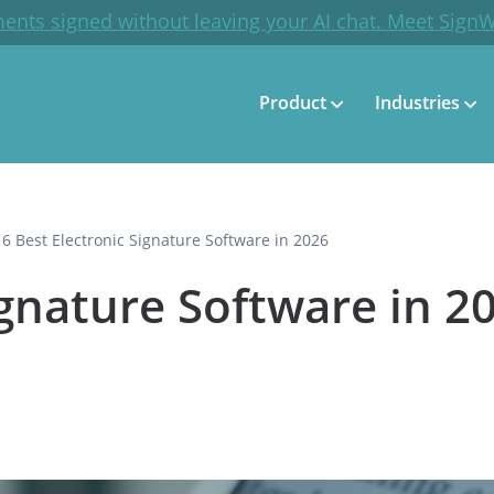
ents signed without leaving your AI chat. Meet Sign
Product
Industries
16 Best Electronic Signature Software in 2026
ignature Software in 2