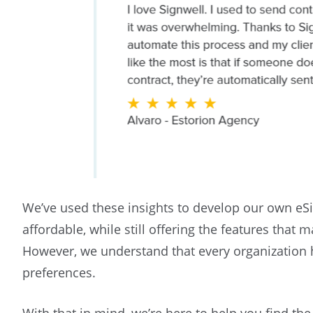
We’ve used these insights to develop our own eSi
affordable, while still offering the features that
However, we understand that every organization 
preferences.
With that in mind, we’re here to help you find th