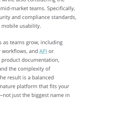
mid-market teams. Specifically,
urity and compliance standards,
 mobile usability.
s as teams grow, including
r workflows, and
API
or
d product documentation,
and the complexity of
he result is a balanced
ature platform that fits your
not just the biggest name in