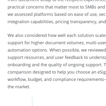
practical concerns that matter most to SMBs and 
we assessed platforms based on ease of use, sec
integration capabilities, pricing transparency, and
We also considered how well each solution scale
support for higher document volumes, multi-use
automation options. When possible, we reviewe
support resources, and user feedback to underst
onboarding and the quality of ongoing support. T
comparison designed to help you choose an eSign
workflow, budget, and compliance requirements—
the market.