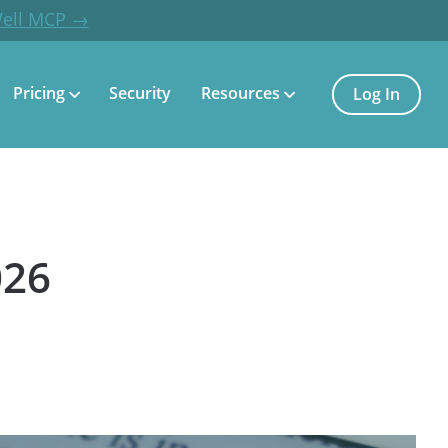
Well MCP →
Pricing
Security
Resources
Log In
026