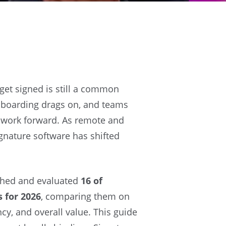
et signed is still a common
onboarding drags on, and teams
 work forward. As remote and
gnature software has shifted
rched and evaluated
16 of
 for 2026
, comparing them on
ncy, and overall value. This guide