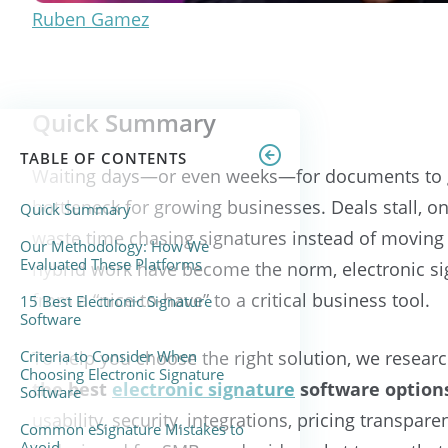
Ruben Gamez
Quick Summary
TABLE OF CONTENTS
Waiting days—or even weeks—for documents to g
bottleneck for growing businesses. Deals stall, 
Quick Summary
waste time chasing signatures instead of moving
Our Methodology: How We
Evaluated These Platforms
hybrid work have become the norm, electronic si
from a “nice-to-have” to a critical business tool.
15 Best Electronic Signature
Software
Criteria to Consider When
To help you choose the right solution, we resea
Choosing Electronic Signature
the
best
electronic signature
software options
Software
usability, security, integrations, pricing transpare
Common eSignature Mistakes to
Avoid