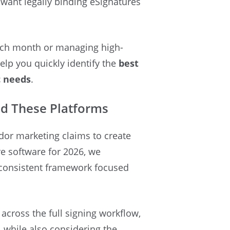
want legally binding eSignatures
each month or managing high-
elp you quickly identify the
best
c needs
.
d These Platforms
ndor marketing claims to create
ure software for 2026, we
 consistent framework focused
cross the full signing workflow,
 while also considering the