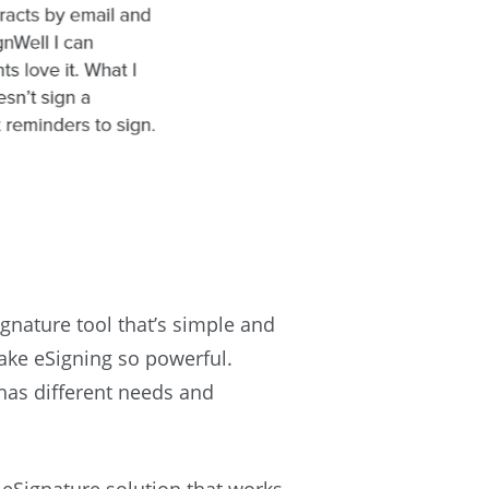
gnature tool that’s simple and
 make eSigning so powerful.
has different needs and
e eSignature solution that works