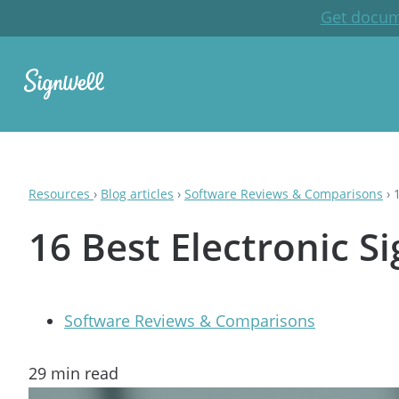
Get docum
Resources
›
Blog articles
›
Software Reviews & Comparisons
›
16 Best Electronic S
Software Reviews & Comparisons
29
min read