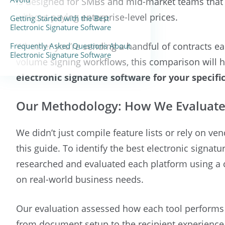
is designed for SMBs and mid-market teams that 
without paying enterprise-level prices.
Getting Started with the Best
Electronic Signature Software
Whether you’re sending a handful of contracts 
Frequently Asked Questions About
Electronic Signature Software
volume signing workflows, this comparison will h
electronic signature software for your specifi
Our Methodology: How We Evaluate
We didn’t just compile feature lists or rely on ve
this guide. To identify the best electronic signat
researched and evaluated each platform using a
on real-world business needs.
Our evaluation assessed how each tool performs a
from document setup to the recipient experience,