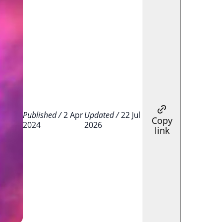
Published /
2 Apr
Updated /
22 Jul
Copy
2024
2026
link