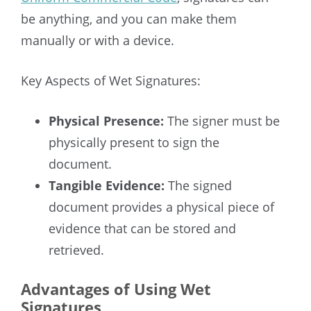
be anything, and you can make them
manually or with a device.
Key Aspects of Wet Signatures:
Physical Presence:
The signer must be
physically present to sign the
document.
Tangible Evidence:
The signed
document provides a physical piece of
evidence that can be stored and
retrieved.
Advantages of Using Wet
Signatures