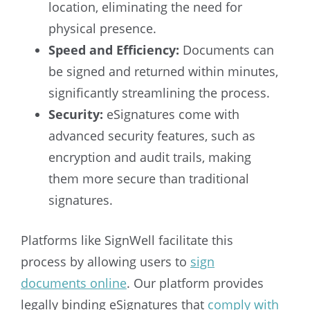
location, eliminating the need for
physical presence.
Speed and Efficiency:
Documents can
be signed and returned within minutes,
significantly streamlining the process.
Security:
eSignatures come with
advanced security features, such as
encryption and audit trails, making
them more secure than traditional
signatures.
Platforms like SignWell facilitate this
process by allowing users to
sign
documents online
. Our platform provides
legally binding eSignatures that
comply with