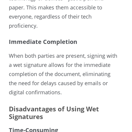
paper. This makes them accessible to
everyone, regardless of their tech
proficiency.
Immediate Completion
When both parties are present, signing with
a wet signature allows for the immediate
completion of the document, eliminating
the need for delays caused by emails or
digital confirmations.
Disadvantages of Using Wet
Signatures
Time-Consuming