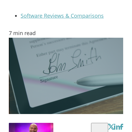
Software Reviews & Comparisons
7
min read