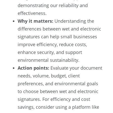
demonstrating our reliability and
effectiveness.
Why it matters:
Understanding the
differences between wet and electronic
signatures can help small businesses
improve efficiency, reduce costs,
enhance security, and support
environmental sustainability.
Action points:
Evaluate your document
needs, volume, budget, client
preferences, and environmental goals
to choose between wet and electronic
signatures. For efficiency and cost
savings, consider using a platform like