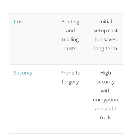
Cost
Printing
Initial
and
setup cost
mailing
but saves
costs
long-term
Security
Prone to
High
forgery
security
with
encryption
and audit
trails