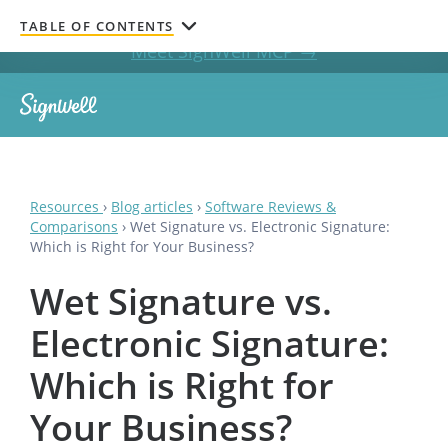
Get documents signed without leaving your AI chat.
TABLE OF CONTENTS
Meet SignWell MCP →
Resources
›
Blog articles
›
Software Reviews &
Comparisons
›
Wet Signature vs. Electronic Signature:
Which is Right for Your Business?
Wet Signature vs.
Electronic Signature:
Which is Right for
Your Business?