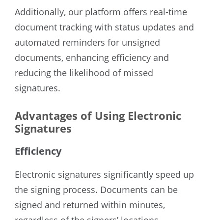
Additionally, our platform offers real-time
document tracking with status updates and
automated reminders for unsigned
documents, enhancing efficiency and
reducing the likelihood of missed
signatures.
Advantages of Using Electronic
Signatures
Efficiency
Electronic signatures significantly speed up
the signing process. Documents can be
signed and returned within minutes,
regardless of the signers’ locations.