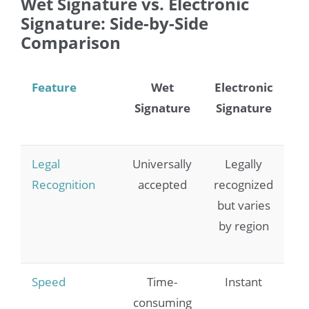
Wet Signature vs. Electronic
Signature: Side-by-Side
Comparison
Feature
Wet
Electronic
Signature
Signature
Legal
Universally
Legally
Recognition
accepted
recognized
but varies
by region
Speed
Time-
Instant
consuming