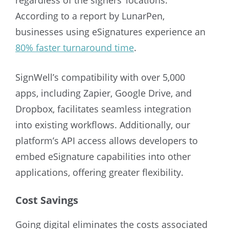
According to a report by LunarPen,
businesses using eSignatures experience an
80% faster turnaround time
.
SignWell’s compatibility with over 5,000
apps, including Zapier, Google Drive, and
Dropbox, facilitates seamless integration
into existing workflows. Additionally, our
platform’s API access allows developers to
embed eSignature capabilities into other
applications, offering greater flexibility.
Cost Savings
Going digital eliminates the costs associated