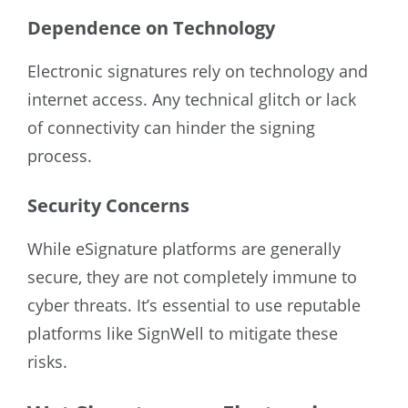
Dependence on Technology
Electronic signatures rely on technology and
internet access. Any technical glitch or lack
of connectivity can hinder the signing
process.
Security Concerns
While eSignature platforms are generally
secure, they are not completely immune to
cyber threats. It’s essential to use reputable
platforms like SignWell to mitigate these
risks.