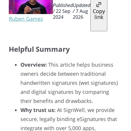
Published
Updated
Copy
/
22 Sep
/
7 Aug
link
2024
2026
Ruben Gamez
Helpful Summary
Overview:
This article helps business
owners decide between traditional
handwritten signatures (wet signatures)
and digital signatures by comparing
their benefits and drawbacks.
Why trust us:
At SignWell, we provide
secure, legally binding eSignatures that
integrate with over 5,000 apps,