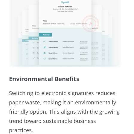
Environmental Benefits
Switching to electronic signatures reduces
paper waste, making it an environmentally
friendly option. This aligns with the growing
trend toward sustainable business
practices.