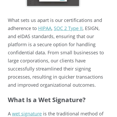
What sets us apart is our certifications and
adherence to
HIPAA
,
SOC 2 Type II
, ESIGN,
and eIDAS standards, ensuring that our
platform is a secure option for handling
confidential data. From small businesses to
large corporations, our clients have
successfully streamlined their signing
processes, resulting in quicker transactions
and improved organizational outcomes.
What Is a Wet Signature?
A
wet signature
is the traditional method of