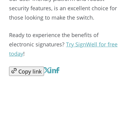
security features, is an excellent choice for
those looking to make the switch.
Ready to experience the benefits of
electronic signatures?
Try SignWell for free
today
!
Copy link