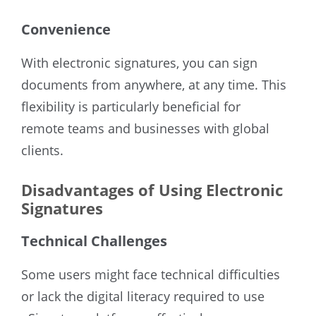
Convenience
With electronic signatures, you can sign
documents from anywhere, at any time. This
flexibility is particularly beneficial for
remote teams and businesses with global
clients.
Disadvantages of Using Electronic
Signatures
Technical Challenges
Some users might face technical difficulties
or lack the digital literacy required to use