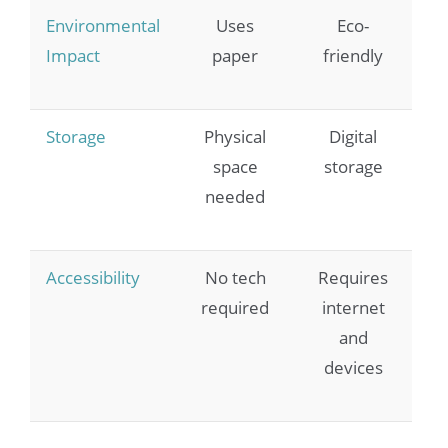
Environmental
Uses
Eco-
Impact
paper
friendly
Storage
Physical
Digital
space
storage
needed
Accessibility
No tech
Requires
required
internet
and
devices