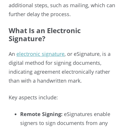
additional steps, such as mailing, which can
further delay the process.
What Is an Electronic
Signature?
An
electronic signature
, or eSignature, is a
digital method for signing documents,
indicating agreement electronically rather
than with a handwritten mark.
Key aspects include:
Remote Signing:
eSignatures enable
signers to sign documents from any