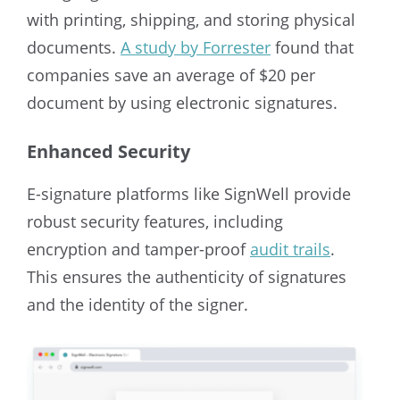
with printing, shipping, and storing physical
documents.
A study by Forrester
found that
companies save an average of $20 per
document by using electronic signatures.
Enhanced Security
E-signature platforms like SignWell provide
robust security features, including
encryption and tamper-proof
audit trails
.
This ensures the authenticity of signatures
and the identity of the signer.