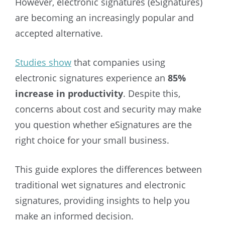
However, electronic signatures (eSignatures)
are becoming an increasingly popular and
accepted alternative.
Studies show
that companies using
electronic signatures experience an
85%
increase in productivity
. Despite this,
concerns about cost and security may make
you question whether eSignatures are the
right choice for your small business.
This guide explores the differences between
traditional wet signatures and electronic
signatures, providing insights to help you
make an informed decision.