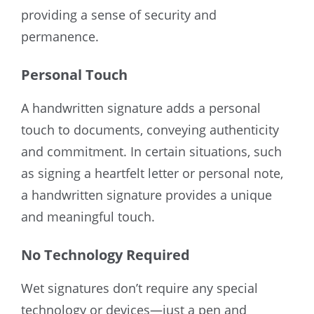
providing a sense of security and
permanence.
Personal Touch
A handwritten signature adds a personal
touch to documents, conveying authenticity
and commitment. In certain situations, such
as signing a heartfelt letter or personal note,
a handwritten signature provides a unique
and meaningful touch.
No Technology Required
Wet signatures don’t require any special
technology or devices—just a pen and