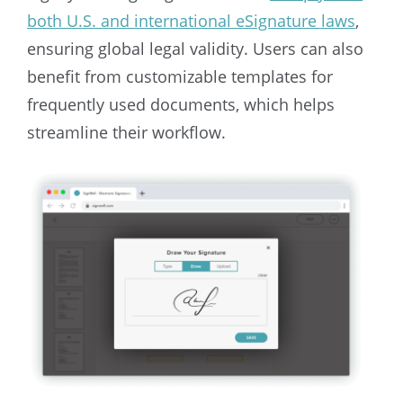
both U.S. and international eSignature laws
,
ensuring global legal validity. Users can also
benefit from customizable templates for
frequently used documents, which helps
streamline their workflow.