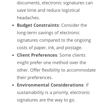
documents, electronic signatures can
save time and reduce logistical
headaches.
Budget Constraints
: Consider the
long-term savings of electronic
signatures compared to the ongoing
costs of paper, ink, and postage.
Client Preferences
: Some clients
might prefer one method over the
other. Offer flexibility to accommodate
their preferences.
Environmental Considerations
: If
sustainability is a priority, electronic
signatures are the way to go.