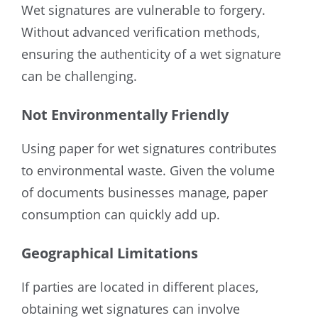
Wet signatures are vulnerable to forgery.
Without advanced verification methods,
ensuring the authenticity of a wet signature
can be challenging.
Not Environmentally Friendly
Using paper for wet signatures contributes
to environmental waste. Given the volume
of documents businesses manage, paper
consumption can quickly add up.
Geographical Limitations
If parties are located in different places,
obtaining wet signatures can involve