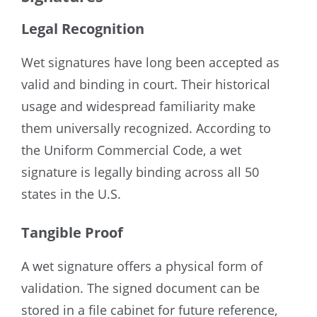
Legal Recognition
Wet signatures have long been accepted as
valid and binding in court. Their historical
usage and widespread familiarity make
them universally recognized. According to
the Uniform Commercial Code, a wet
signature is legally binding across all 50
states in the U.S.
Tangible Proof
A wet signature offers a physical form of
validation. The signed document can be
stored in a file cabinet for future reference,