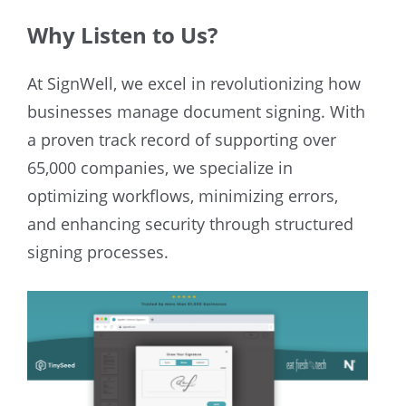
Why Listen to Us?
At SignWell, we excel in revolutionizing how
businesses manage document signing. With
a proven track record of supporting over
65,000 companies, we specialize in
optimizing workflows, minimizing errors,
and enhancing security through structured
signing processes.