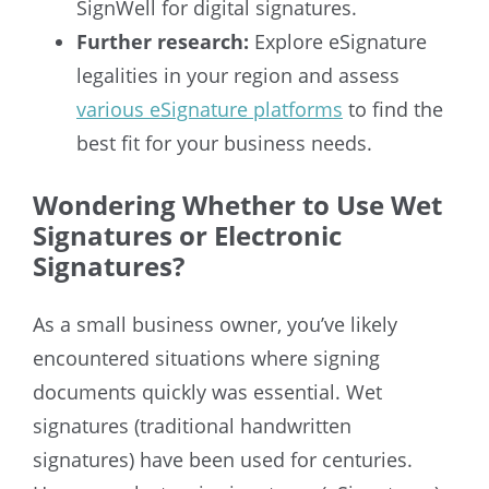
SignWell for digital signatures.
Further research:
Explore eSignature
legalities in your region and assess
various eSignature platforms
to find the
best fit for your business needs.
Wondering Whether to Use Wet
Signatures or Electronic
Signatures?
As a small business owner, you’ve likely
encountered situations where signing
documents quickly was essential. Wet
signatures (traditional handwritten
signatures) have been used for centuries.