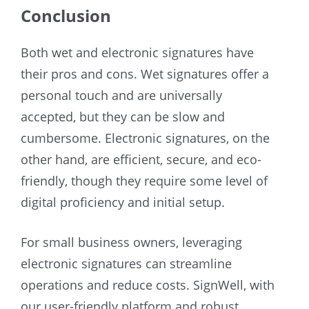
Conclusion
Both wet and electronic signatures have
their pros and cons. Wet signatures offer a
personal touch and are universally
accepted, but they can be slow and
cumbersome. Electronic signatures, on the
other hand, are efficient, secure, and eco-
friendly, though they require some level of
digital proficiency and initial setup.
For small business owners, leveraging
electronic signatures can streamline
operations and reduce costs. SignWell, with
our user-friendly platform and robust