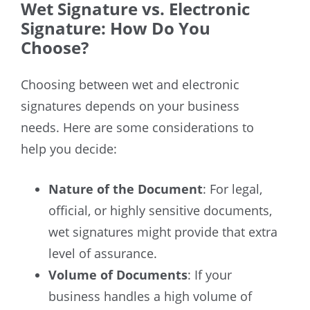
Wet Signature vs. Electronic
Signature: How Do You
Choose?
Choosing between wet and electronic
signatures depends on your business
needs. Here are some considerations to
help you decide:
Nature of the Document
: For legal,
official, or highly sensitive documents,
wet signatures might provide that extra
level of assurance.
Volume of Documents
: If your
business handles a high volume of