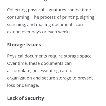
Collecting physical signatures can be time-
consuming. The process of printing, signing,
scanning, and mailing documents can
extend over days or even weeks.
Storage Issues
Physical documents require storage space.
Over time, these documents can
accumulate, necessitating careful
organization and secure storage to prevent
loss or damage.
Lack of Security