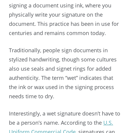
signing a document using ink, where you
physically write your signature on the
document. This practice has been in use for
centuries and remains common today.
Traditionally, people sign documents in
stylized handwriting, though some cultures
also use seals and signet rings for added
authenticity. The term “wet” indicates that
the ink or wax used in the signing process
needs time to dry.
Interestingly, a wet signature doesn’t have to
be a person’s name. According to the
U.S.
Uniform Commercial Code
, signatures can