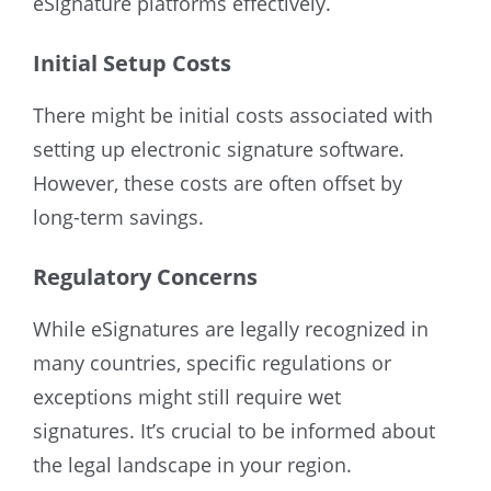
eSignature platforms effectively.
Initial Setup Costs
There might be initial costs associated with
setting up electronic signature software.
However, these costs are often offset by
long-term savings.
Regulatory Concerns
While eSignatures are legally recognized in
many countries, specific regulations or
exceptions might still require wet
signatures. It’s crucial to be informed about
the legal landscape in your region.