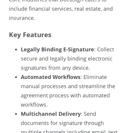
include financial services, real estate, and
insurance.
Key Features
Legally Binding E-Signature
: Collect
secure and legally binding electronic
signatures from any device.
Automated Workflows
: Eliminate
manual processes and streamline the
agreement process with automated
workflows.
Multichannel Delivery
: Send
documents for signature through
multiple channels including email, text