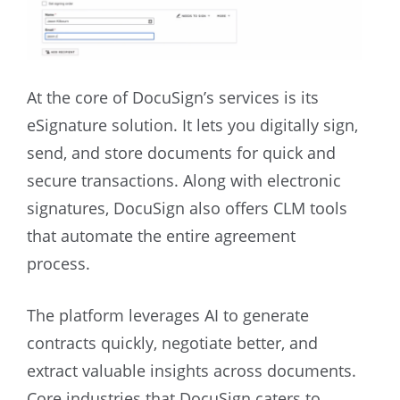
At the core of DocuSign’s services is its
eSignature solution. It lets you digitally sign,
send, and store documents for quick and
secure transactions. Along with electronic
signatures, DocuSign also offers CLM tools
that automate the entire agreement
process.
The platform leverages AI to generate
contracts quickly, negotiate better, and
extract valuable insights across documents.
Core industries that DocuSign caters to