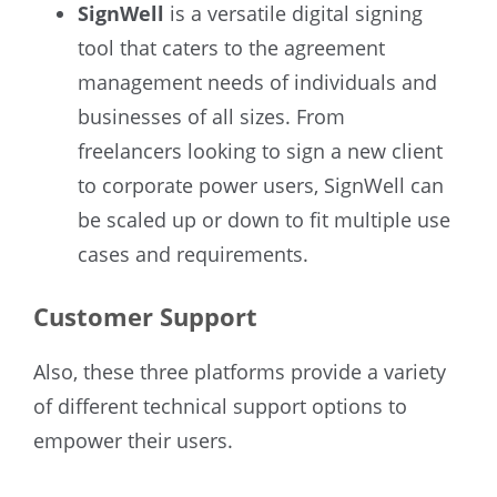
SignWell
is a versatile digital signing
tool that caters to the agreement
management needs of individuals and
businesses of all sizes. From
freelancers looking to sign a new client
to corporate power users, SignWell can
be scaled up or down to fit multiple use
cases and requirements.
Customer Support
Also, these three platforms provide a variety
of different technical support options to
empower their users.