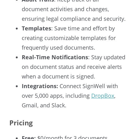
document activities and changes,
ensuring legal compliance and security.
Templates
: Save time and effort by
creating customizable templates for
frequently used documents.
Real-Time Notifications
: Stay updated
on document status and receive alerts
when a document is signed.
Integrations:
Connect SignWell with
over 5,000 apps, including
DropBox
,
Gmail, and Slack.
Pricing
Free:
$0/month for 3 documents