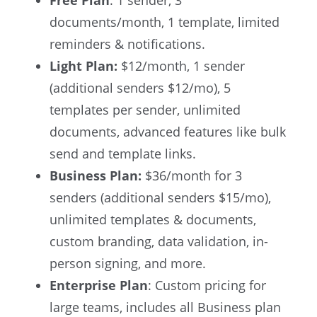
documents/month, 1 template, limited
reminders & notifications.
Light Plan:
$12/month, 1 sender
(additional senders $12/mo), 5
templates per sender, unlimited
documents, advanced features like bulk
send and template links.
Business Plan:
$36/month for 3
senders (additional senders $15/mo),
unlimited templates & documents,
custom branding, data validation, in-
person signing, and more.
Enterprise Plan
: Custom pricing for
large teams, includes all Business plan