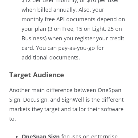
when billed annually. Also, your
monthly free API documents depend on
your plan (3 on Free, 15 on Light, 25 on
Business) when you register your credit
card. You can pay-as-you-go for
additional documents.
Target Audience
Another main difference between OneSpan
Sign, Docusign, and SignWell is the different
markets they target and tailor their software
to.
OneSpan Sign
focuses on enterprise