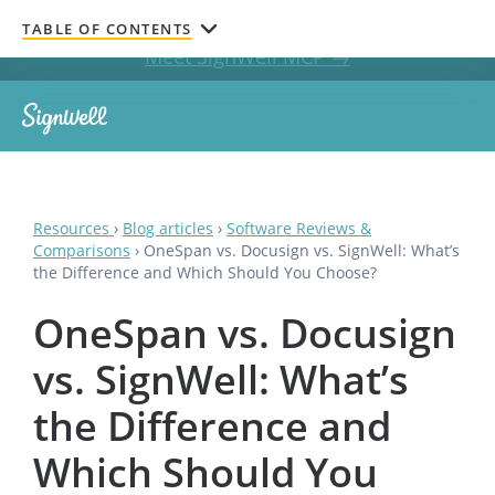
Get documents signed without leaving your AI chat.
TABLE OF CONTENTS
Meet SignWell MCP →
Resources
›
Blog articles
›
Software Reviews &
Comparisons
›
OneSpan vs. Docusign vs. SignWell: What’s
the Difference and Which Should You Choose?
OneSpan vs. Docusign
vs. SignWell: What’s
the Difference and
Which Should You