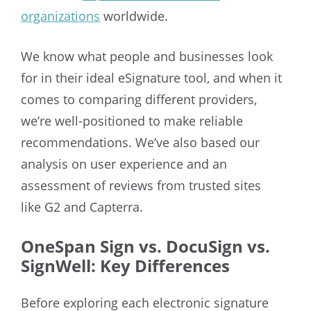
organizations
worldwide.
We know what people and businesses look
for in their ideal eSignature tool, and when it
comes to comparing different providers,
we’re well-positioned to make reliable
recommendations. We’ve also based our
analysis on user experience and an
assessment of reviews from trusted sites
like G2 and Capterra.
OneSpan Sign vs. DocuSign vs.
SignWell: Key Differences
Before exploring each electronic signature