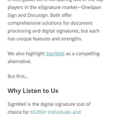
players in the eSignature market—OneSpan
Sign and Docusign. Both offer
comprehensive solutions for document
processing and digital signatures, but each
has unique features and strengths.
We also highlight
SignWell
as a compelling
alternative.
But first…
Why Listen to Us
SignWell is the digital signature tool of
choice fo
r
65,000+ individuals and