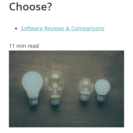
Choose?
Software Reviews & Comparisons
11
min read