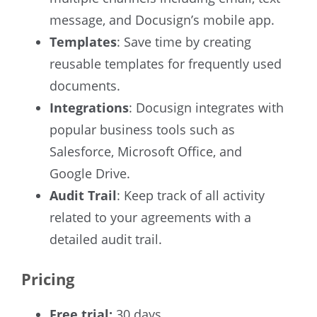
message, and Docusign’s mobile app.
Templates
: Save time by creating
reusable templates for frequently used
documents.
Integrations
: Docusign integrates with
popular business tools such as
Salesforce, Microsoft Office, and
Google Drive.
Audit Trail
: Keep track of all activity
related to your agreements with a
detailed audit trail.
Pricing
Free trial:
30 days