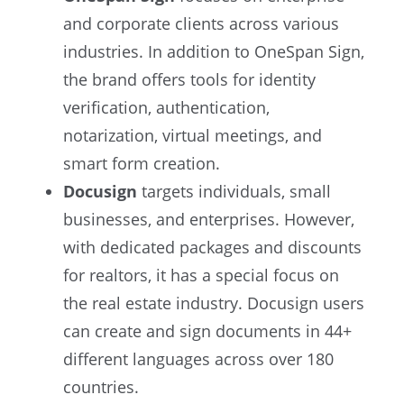
and corporate clients across various
industries. In addition to OneSpan Sign,
the brand offers tools for identity
verification, authentication,
notarization, virtual meetings, and
smart form creation.
Docusign
targets individuals, small
businesses, and enterprises. However,
with dedicated packages and discounts
for realtors, it has a special focus on
the real estate industry. Docusign users
can create and sign documents in 44+
different languages across over 180
countries.