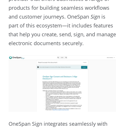
products for building seamless workflows
and customer journeys. OneSpan
Sign
is
part of this ecosystem—it includes features
that help you create, send, sign, and manage
electronic documents securely.
OneSpan Sign integrates seamlessly with