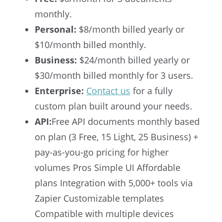
monthly.
Personal:
$8/month billed yearly or
$10/month billed monthly.
Business:
$24/month billed yearly or
$30/month billed monthly for 3 users.
Enterprise:
Contact us
for a fully
custom plan built around your needs.
API:
Free API documents monthly based
on plan (3 Free, 15 Light, 25 Business) +
pay-as-you-go pricing for higher
volumes Pros Simple UI Affordable
plans Integration with 5,000+ tools via
Zapier Customizable templates
Compatible with multiple devices