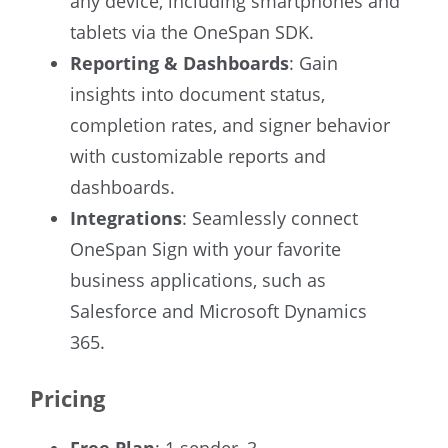
any device, including smartphones and
tablets via the OneSpan SDK.
Reporting & Dashboards
: Gain
insights into document status,
completion rates, and signer behavior
with customizable reports and
dashboards.
Integrations
: Seamlessly connect
OneSpan Sign with your favorite
business applications, such as
Salesforce and Microsoft Dynamics
365.
Pricing
Free Plan
: 1 sender, 3