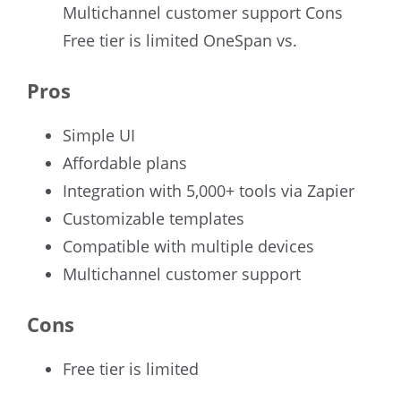
Multichannel customer support Cons
Free tier is limited OneSpan vs.
Pros
Simple UI
Affordable plans
Integration with 5,000+ tools via Zapier
Customizable templates
Compatible with multiple devices
Multichannel customer support
Cons
Free tier is limited