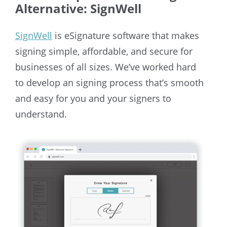
Alternative: SignWell
SignWell
is eSignature software that makes
signing simple, affordable, and secure for
businesses of all sizes. We’ve worked hard
to develop an signing process that’s smooth
and easy for you and your signers to
understand.