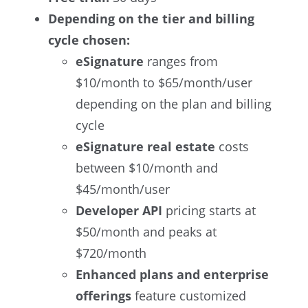
Depending on the tier and billing
cycle chosen:
eSignature
ranges from
$10/month to $65/month/user
depending on the plan and billing
cycle
eSignature real estate
costs
between $10/month and
$45/month/user
Developer API
pricing starts at
$50/month and peaks at
$720/month
Enhanced plans and enterprise
offerings
feature customized