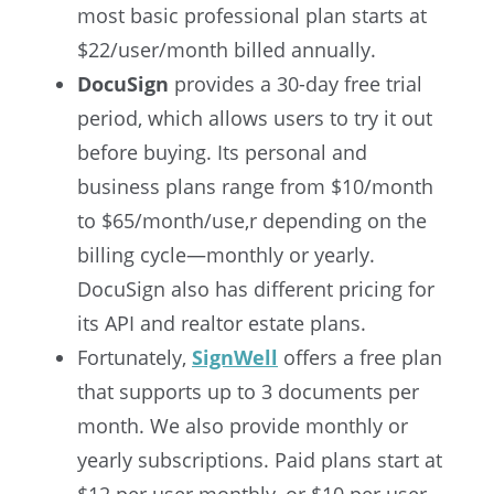
most basic professional plan starts at
$22/user/month billed annually.
DocuSign
provides a 30-day free trial
period, which allows users to try it out
before buying. Its personal and
business plans range from $10/month
to $65/month/use,r depending on the
billing cycle—monthly or yearly.
DocuSign also has different pricing for
its API and realtor estate plans.
Fortunatel
y,
SignWell
offers
a free plan
that supports up to 3 documents per
month. We also provide monthly or
yearly subscriptions.
Paid plans start at
$12 per user monthly, or $10 per user