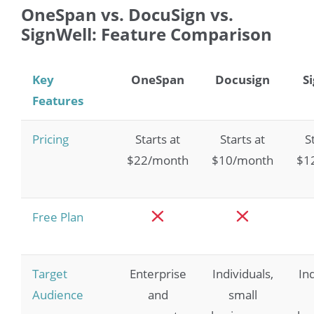
OneSpan vs. DocuSign vs.
SignWell: Feature Comparison
Key
OneSpan
Docusign
S
Features
Pricing
Starts at
Starts at
S
$22/month
$10/month
$1
Free Plan
Target
Enterprise
Individuals,
In
Audience
and
small