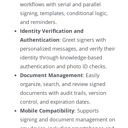
workflows with serial and parallel
signing, templates, conditional logic,
and reminders.
Identity Verification and
Authentication
: Greet signers with
personalized messages, and verify their
identity through knowledge-based
authentication and photo ID checks.
Document Management
: Easily
organize, search, and review signed
documents with audit trails, version
control, and expiration dates.
Mobile Compatibility
: Supports
signing and document management on