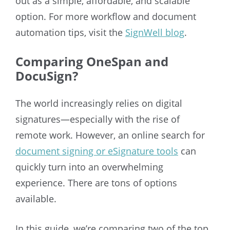
out as a simple, affordable, and scalable
option. For more workflow and document
automation tips, visit the
SignWell blog
.
Comparing OneSpan and
DocuSign?
The world increasingly relies on digital
signatures—especially with the rise of
remote work. However, an online search for
document signing or eSignature tools
can
quickly turn into an overwhelming
experience. There are tons of options
available.
In this guide, we’re comparing two of the top