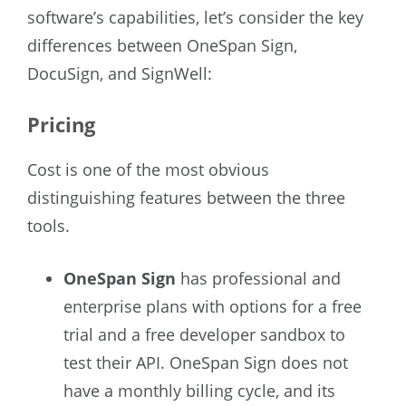
software’s capabilities, let’s consider the key
differences between OneSpan Sign,
DocuSign, and SignWell:
Pricing
Cost is one of the most obvious
distinguishing features between the three
tools.
OneSpan Sign
has professional and
enterprise plans with options for a free
trial and a free developer sandbox to
test their API. OneSpan Sign does not
have a monthly billing cycle, and its