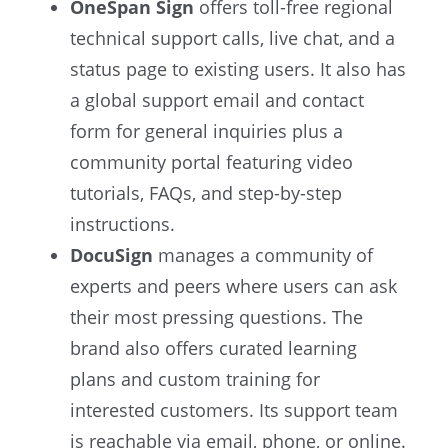
OneSpan Sign
offers toll-free regional
technical support calls, live chat, and a
status page to existing users. It also has
a global support email and contact
form for general inquiries plus a
community portal featuring video
tutorials, FAQs, and step-by-step
instructions.
DocuSign
manages a community of
experts and peers where users can ask
their most pressing questions. The
brand also offers curated learning
plans and custom training for
interested customers. Its support team
is reachable via email, phone, or online.