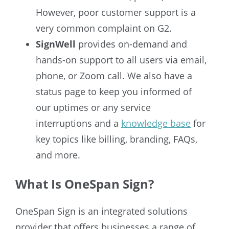
However, poor customer support is a
very common complaint on G2.
SignWell
provides on-demand and
hands-on support to all users via email,
phone, or Zoom call. We also have a
status page to keep you informed of
our uptimes or any service
interruptions and a
knowledge base
for
key topics like billing, branding, FAQs,
and more.
What Is OneSpan Sign?
OneSpan Sign is an integrated solutions
provider that offers businesses a range of