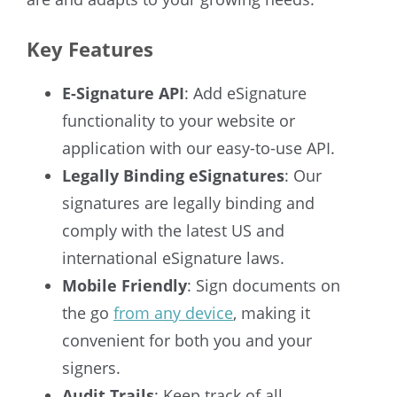
Key Features
E-Signature API
: Add eSignature
functionality to your website or
application with our easy-to-use API.
Legally Binding eSignatures
: Our
signatures are legally binding and
comply with the latest US and
international eSignature laws.
Mobile Friendly
: Sign documents on
the go
from any device
, making it
convenient for both you and your
signers.
Audit Trails
: Keep track of all