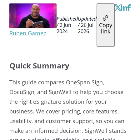
Published
Updated
Copy
/
2 Jun
/
26 Jul
link
2024
2026
Ruben Gamez
Quick Summary
This guide compares OneSpan Sign,
DocuSign, and SignWell to help you choose
the right eSignature solution for your
business. We cover pricing, core features,
usability, and customer support, so you can
make an informed decision. SignWell stands