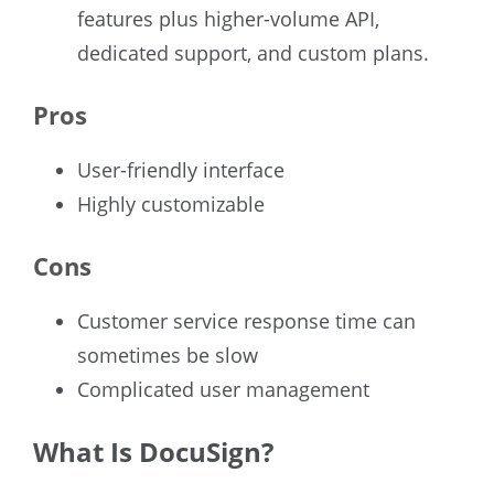
features plus higher-volume API,
dedicated support, and custom plans.
Pros
User-friendly interface
Highly customizable
Cons
Customer service response time can
sometimes be slow
Complicated user management
What Is DocuSign?