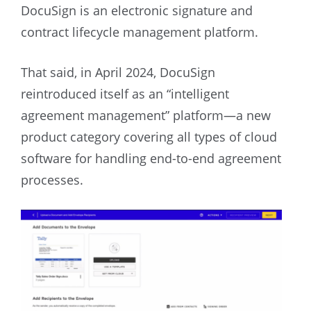
DocuSign is an electronic signature and
contract lifecycle management platform.
That said, in April 2024, DocuSign
reintroduced itself as an “intelligent
agreement management” platform—a new
product category covering all types of cloud
software for handling end-to-end agreement
processes.