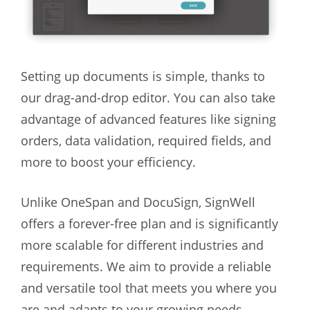
Setting up documents is simple, thanks to
our drag-and-drop editor. You can also take
advantage of advanced features like signing
orders, data validation, required fields, and
more to boost your efficiency.
Unlike OneSpan and DocuSign, SignWell
offers a forever-free plan and is significantly
more scalable for different industries and
requirements. We aim to provide a reliable
and versatile tool that meets you where you
are and adapts to your growing needs.