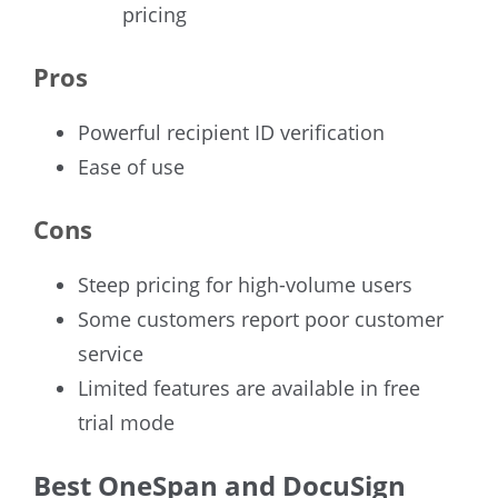
pricing
Pros
Powerful recipient ID verification
Ease of use
Cons
Steep pricing for high-volume users
Some customers report poor customer
service
Limited features are available in free
trial mode
Best OneSpan and DocuSign