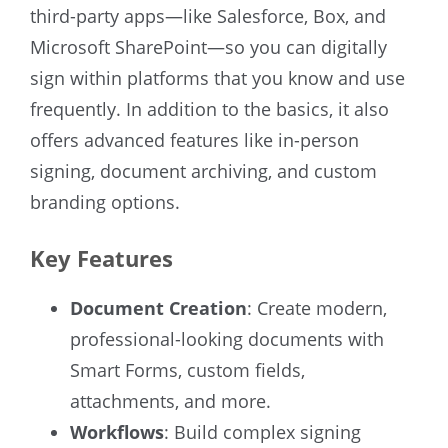
third-party apps—like Salesforce, Box, and
Microsoft SharePoint—so you can digitally
sign within platforms that you know and use
frequently. In addition to the basics, it also
offers advanced features like in-person
signing, document archiving, and custom
branding options.
Key Features
Document Creation
: Create modern,
professional-looking documents with
Smart Forms, custom fields,
attachments, and more.
Workflows
: Build complex signing