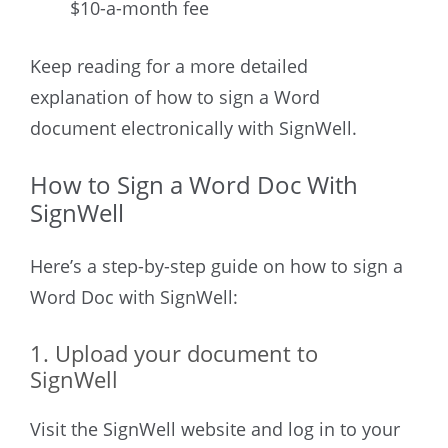
$10-a-month fee
Keep reading for a more detailed
explanation of how to sign a Word
document electronically with SignWell.
How to Sign a Word Doc With
SignWell
Here’s a step-by-step guide on how to sign a
Word Doc with SignWell:
1. Upload your document to
SignWell
Visit the SignWell website and log in to your