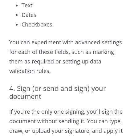
Text
Dates
Checkboxes
You can experiment with advanced settings
for each of these fields, such as marking
them as required or setting up data
validation rules.
4. Sign (or send and sign) your
document
If you’re the only one signing, you’ll sign the
document without sending it. You can type,
draw, or upload your signature, and apply it