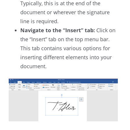
Typically, this is at the end of the
document or wherever the signature
line is required.
Navigate to the “Insert” tab:
Click on
the “Insert” tab on the top menu bar.
This tab contains various options for
inserting different elements into your
document.