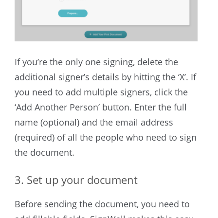
If you’re the only one signing, delete the
additional signer’s details by hitting the ‘X’. If
you need to add multiple signers, click the
‘Add Another Person’ button. Enter the full
name (optional) and the email address
(required) of all the people who need to sign
the document.
3. Set up your document
Before sending the document, you need to