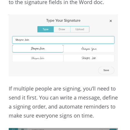
to the signature fields in the Word doc.
If multiple people are signing, you’ll need to
send it first. You can write a message, define
a signing order, and automate reminders to
make sure everyone signs on time.