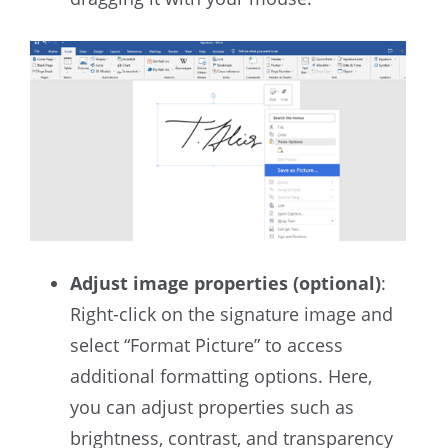
Adjust image properties (optional)
:
Right-click on the signature image and
select “Format Picture” to access
additional formatting options. Here,
you can adjust properties such as
brightness, contrast, and transparency