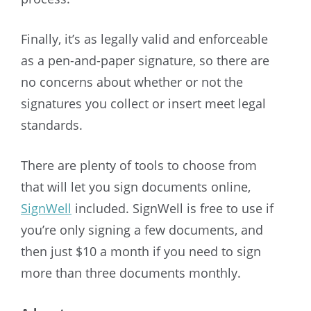
Finally, it’s as legally valid and enforceable
as a pen-and-paper signature, so there are
no concerns about whether or not the
signatures you collect or insert meet legal
standards.
There are plenty of tools to choose from
that will let you sign documents online,
SignWell
included. SignWell is free to use if
you’re only signing a few documents, and
then just $10 a month if you need to sign
more than three documents monthly.