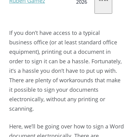
Ruben Gamez
2026
If you don’t have access to a typical
business office (or at least standard office
equipment), printing out a document in
order to sign it can be a hassle. Fortunately,
it’s a hassle you don’t have to put up with.
There are plenty of workarounds that make
it possible to sign your documents
electronically, without any printing or
scanning.
Here, we’ll be going over how to sign a Word
document electronically. There are