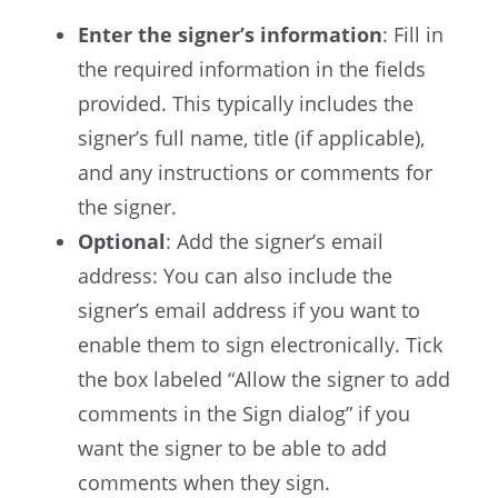
Enter the signer’s information
: Fill in
the required information in the fields
provided. This typically includes the
signer’s full name, title (if applicable),
and any instructions or comments for
the signer.
Optional
: Add the signer’s email
address: You can also include the
signer’s email address if you want to
enable them to sign electronically. Tick
the box labeled “Allow the signer to add
comments in the Sign dialog” if you
want the signer to be able to add
comments when they sign.