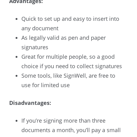
Advantages:
Quick to set up and easy to insert into
any document
As legally valid as pen and paper
signatures
Great for multiple people, so a good
choice if you need to collect signatures
Some tools, like SignWell, are free to
use for limited use
Disadvantages:
If you’re signing more than three
documents a month, you’ll pay a small