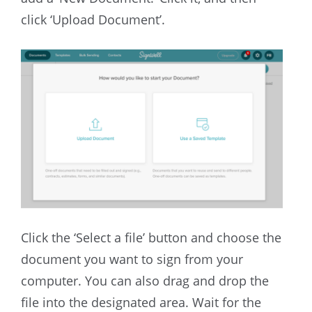
click ‘Upload Document’.
Click the ‘Select a file’ button and choose the
document you want to sign from your
computer. You can also drag and drop the
file into the designated area. Wait for the