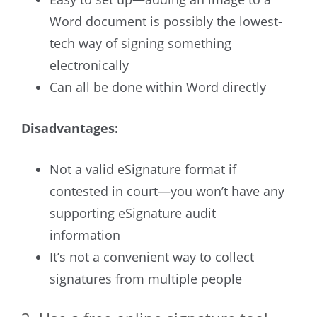
Word document is possibly the lowest-
tech way of signing something
electronically
Can all be done within Word directly
Disadvantages:
Not a valid eSignature format if
contested in court—you won’t have any
supporting eSignature audit
information
It’s not a convenient way to collect
signatures from multiple people