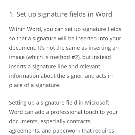
1. Set up signature fields in Word
Within Word, you can set up signature fields
so that a signature will be inserted into your
document. It’s not the same as inserting an
image (which is method #2), but instead
inserts a signature line and relevant
information about the signer, and acts in
place of a signature.
Setting up a signature field in Microsoft
Word can add a professional touch to your
documents, especially contracts,
agreements, and paperwork that requires