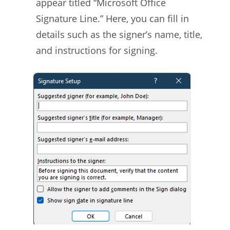
appear titled “Microsoft Office
Signature Line.” Here, you can fill in
details such as the signer’s name, title,
and instructions for signing.