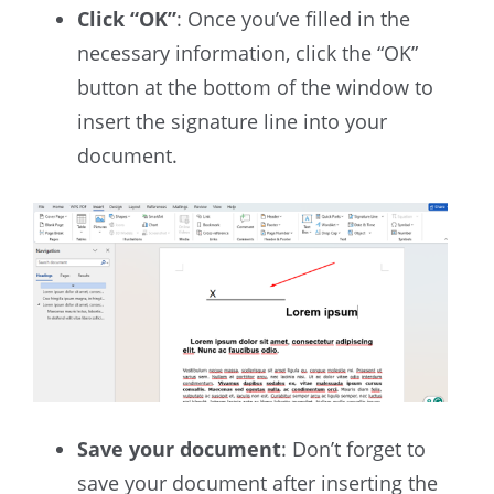
Click “OK”
: Once you’ve filled in the
necessary information, click the “OK”
button at the bottom of the window to
insert the signature line into your
document.
Save your document
: Don’t forget to
save your document after inserting the