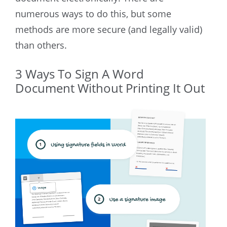
numerous ways to do this, but some
methods are more secure (and legally valid)
than others.
3 Ways To Sign A Word
Document Without Printing It Out