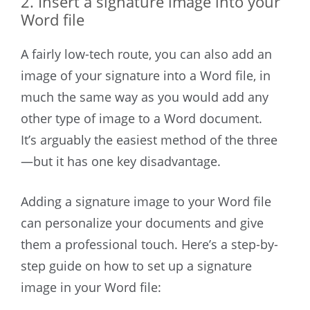
2. Insert a signature image into your
Word file
A fairly low-tech route, you can also add an
image of your signature into a Word file, in
much the same way as you would add any
other type of image to a Word document.
It’s arguably the easiest method of the three
—but it has one key disadvantage.
Adding a signature image to your Word file
can personalize your documents and give
them a professional touch. Here’s a step-by-
step guide on how to set up a signature
image in your Word file: