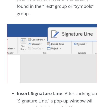
found in the “Text” group or “Symbols”
group.
Insert Signature Line
: After clicking on
“Signature Line,” a pop-up window will