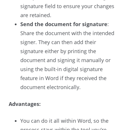
signature field to ensure your changes
are retained.
Send the document for signature
:
Share the document with the intended
signer. They can then add their
signature either by printing the
document and signing it manually or
using the built-in digital signature
feature in Word if they received the
document electronically.
Advantages:
You can do it all within Word, so the
process stays within the tool you’re