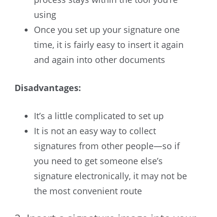
using
Once you set up your signature one
time, it is fairly easy to insert it again
and again into other documents
Disadvantages:
It’s a little complicated to set up
It is not an easy way to collect
signatures from other people—so if
you need to get someone else’s
signature electronically, it may not be
the most convenient route