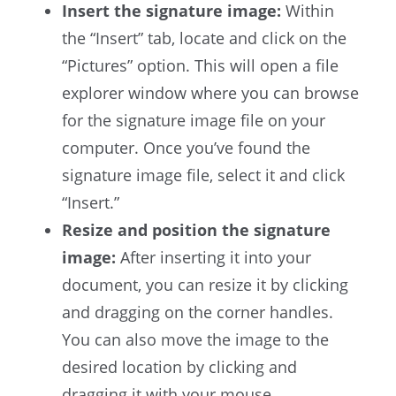
Insert the signature image:
Within
the “Insert” tab, locate and click on the
“Pictures” option. This will open a file
explorer window where you can browse
for the signature image file on your
computer. Once you’ve found the
signature image file, select it and click
“Insert.”
Resize and position the signature
image:
After inserting it into your
document, you can resize it by clicking
and dragging on the corner handles.
You can also move the image to the
desired location by clicking and
dragging it with your mouse.