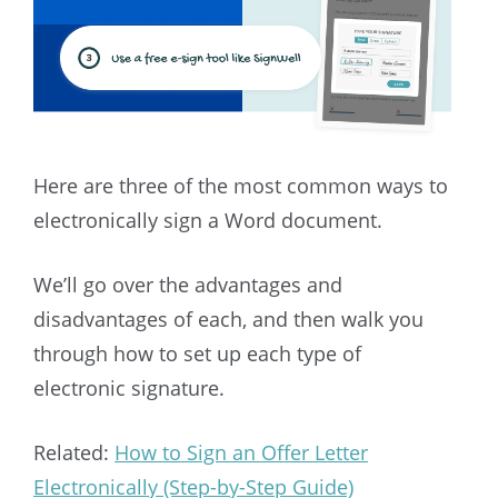
Here are three of the most common ways to
electronically sign a Word document.
We’ll go over the advantages and
disadvantages of each, and then walk you
through how to set up each type of
electronic signature.
Related:
How to Sign an Offer Letter
Electronically (Step-by-Step Guide)