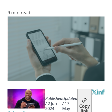
9
min read
Published
Updated
/
2 Jun
/
17
Copy
2024
May
link