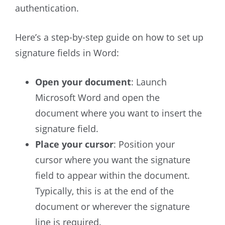
authentication.
Here’s a step-by-step guide on how to set up
signature fields in Word:
Open your document
: Launch
Microsoft Word and open the
document where you want to insert the
signature field.
Place your cursor
: Position your
cursor where you want the signature
field to appear within the document.
Typically, this is at the end of the
document or wherever the signature
line is required.