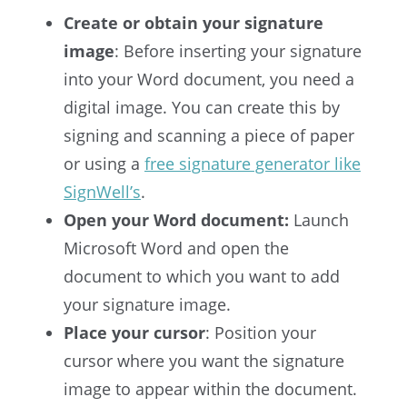
Create or obtain your signature
image
: Before inserting your signature
into your Word document, you need a
digital image. You can create this by
signing and scanning a piece of paper
or using a
free signature generator like
SignWell’s
.
Open your Word document:
Launch
Microsoft Word and open the
document to which you want to add
your signature image.
Place your cursor
: Position your
cursor where you want the signature
image to appear within the document.