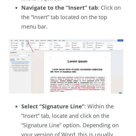
Navigate to the “Insert” tab
: Click on
the “Insert” tab located on the top
menu bar.
Select “Signature Line”
: Within the
“Insert” tab, locate and click on the
“Signature Line” option. Depending on
your version of Word, this is usually