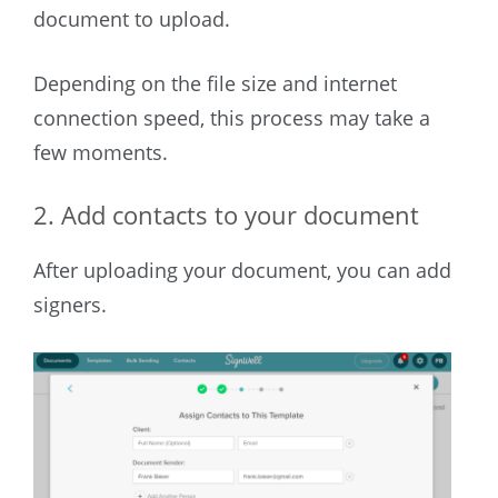
document to upload.
Depending on the file size and internet
connection speed, this process may take a
few moments.
2. Add contacts to your document
After uploading your document, you can add
signers.