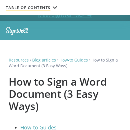
Get documents signed without leaving your AI chat.
TABLE OF CONTENTS
Meet SignWell MCP →
Resources
›
Blog articles
›
How-to Guides
›
How to Sign a
Word Document (3 Easy Ways)
How to Sign a Word
Document (3 Easy
Ways)
How-to Guides