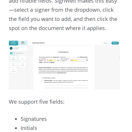
add fillable fields. SignWell makes this easy
—select a signer from the dropdown, click
the field you want to add, and then click the
spot on the document where it applies.
We support five fields:
Signatures
Initials