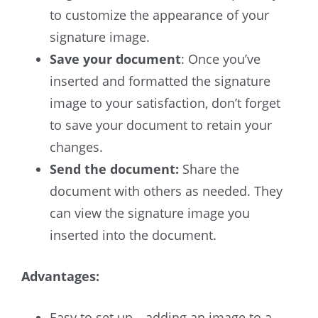
to customize the appearance of your
signature image.
Save your document
: Once you’ve
inserted and formatted the signature
image to your satisfaction, don’t forget
to save your document to retain your
changes.
Send the document:
Share the
document with others as needed. They
can view the signature image you
inserted into the document.
Advantages:
Easy to set up—adding an image to a