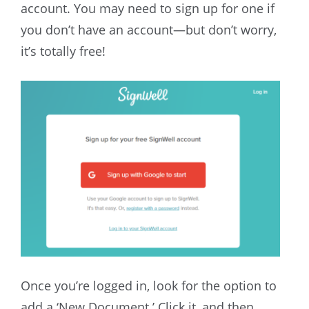
account. You may need to sign up for one if
you don’t have an account—but don’t worry,
it’s totally free!
Once you’re logged in, look for the option to
add a ‘New Document.’ Click it, and then