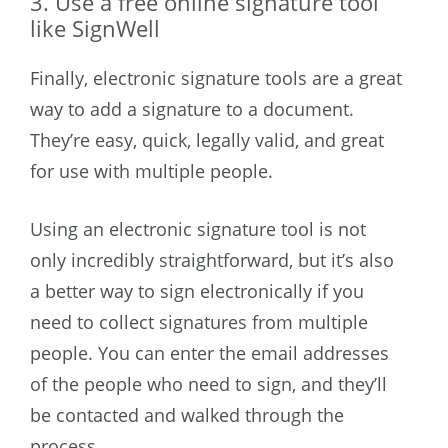
3. Use a free online signature tool
like SignWell
Finally, electronic signature tools are a great
way to add a signature to a document.
They’re easy, quick, legally valid, and great
for use with multiple people.
Using an electronic signature tool is not
only incredibly straightforward, but it’s also
a better way to sign electronically if you
need to collect signatures from multiple
people. You can enter the email addresses
of the people who need to sign, and they’ll
be contacted and walked through the
process.