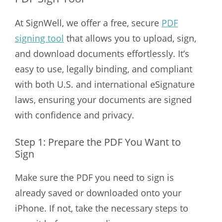
At SignWell, we offer a free, secure
PDF
signing tool
that allows you to upload, sign,
and download documents effortlessly. It’s
easy to use, legally binding, and compliant
with both U.S. and international eSignature
laws, ensuring your documents are signed
with confidence and privacy.
Step 1: Prepare the PDF You Want to
Sign
Make sure the PDF you need to sign is
already saved or downloaded onto your
iPhone. If not, take the necessary steps to