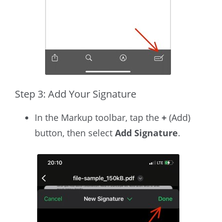
Step 3: Add Your Signature
In the Markup toolbar, tap the
+
(Add)
button, then select
Add Signature
.