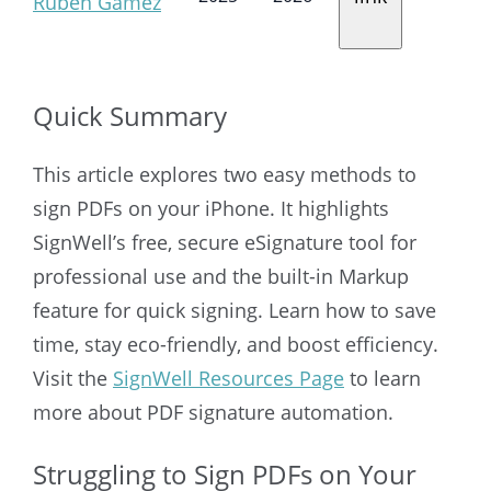
Ruben Gamez
Quick Summary
This article explores two easy methods to
sign PDFs on your iPhone. It highlights
SignWell’s free, secure eSignature tool for
professional use and the built-in Markup
feature for quick signing. Learn how to save
time, stay eco-friendly, and boost efficiency.
Visit the
SignWell Resources Page
to learn
more about PDF signature automation.
Struggling to Sign PDFs on Your