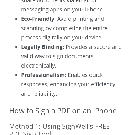
share documents via email or
messaging apps on your iPhone.
Eco-Friendly:
Avoid printing and
scanning by completing the entire
process digitally on your device.
Legally Binding:
Provides a secure and
valid way to sign documents
electronically.
Professionalism:
Enables quick
responses, enhancing your efficiency
and reliability.
How to Sign a PDF on an iPhone
Method 1: Using SignWell’s FREE
PDF Sign Tool