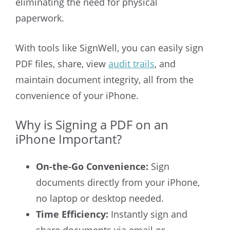
eliminating the need for physical
paperwork.
With tools like SignWell, you can easily sign
PDF files, share, view
audit trails
, and
maintain document integrity, all from the
convenience of your iPhone.
Why is Signing a PDF on an
iPhone Important?
On-the-Go Convenience:
Sign
documents directly from your iPhone,
no laptop or desktop needed.
Time Efficiency:
Instantly sign and