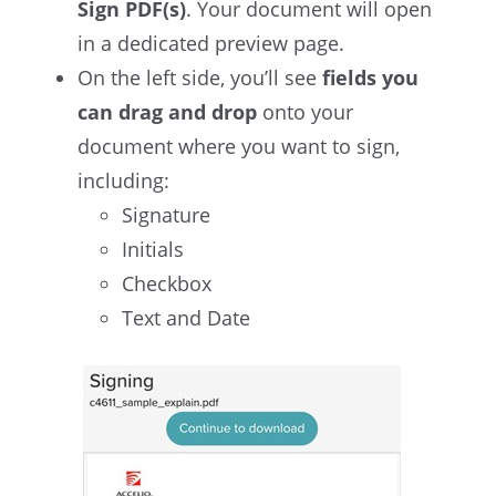
Sign PDF(s)
. Your document will open
in a dedicated preview page.
On the left side, you’ll see
fields you
can drag and drop
onto your
document where you want to sign,
including:
Signature
Initials
Checkbox
Text and Date