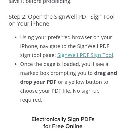
save it before proceeding.
Step 2: Open the SignWell PDF Sign Tool
on Your iPhone
Using your preferred browser on your
iPhone, navigate to the SignWell PDF
sign tool page:
SignWell PDF Sign Tool
.
Once the page is loaded, you’ll see a
marked box prompting you to
drag and
drop your PDF
or a yellow button to
choose your PDF file. No sign-up
required.