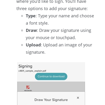
where you’d like to sign. You’ll have
three options to add your signature:
Type
: Type your name and choose
a font style.
Draw
: Draw your signature using
your mouse or touchpad.
Upload
: Upload an image of your
signature.