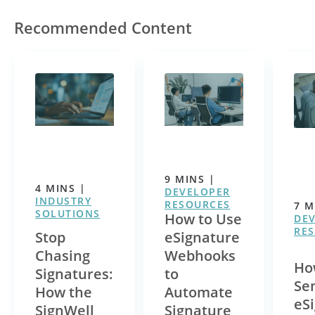
Recommended Content
9
MINS
|
4
MINS
|
DEVELOPER
INDUSTRY
RESOURCES
7
M
SOLUTIONS
How to Use
DE
RE
Stop
eSignature
Chasing
Webhooks
Ho
Signatures:
to
Se
How the
Automate
eS
SignWell
Signature