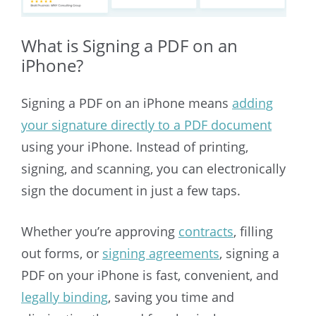
What is Signing a PDF on an
iPhone?
Signing a PDF on an iPhone means
adding
your signature directly to a PDF document
using your iPhone. Instead of printing,
signing, and scanning, you can electronically
sign the document in just a few taps.
Whether you’re approving
contracts
, filling
out forms, or
signing agreements
, signing a
PDF on your iPhone is fast, convenient, and
legally binding
, saving you time and