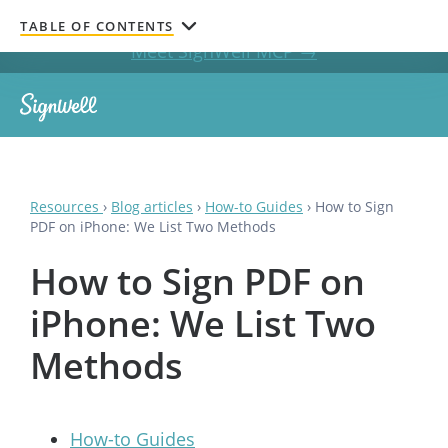
Get documents signed without leaving your AI chat.
TABLE OF CONTENTS
Meet SignWell MCP →
Resources
›
Blog articles
›
How-to Guides
›
How to Sign
PDF on iPhone: We List Two Methods
How to Sign PDF on
iPhone: We List Two
Methods
How-to Guides