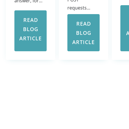
answer, for…
requests…
READ
READ
BLOG
BLOG
ARTICLE
ARTICLE