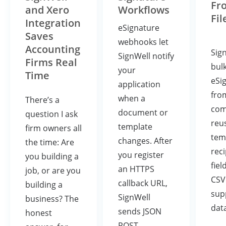
Fr
and Xero
Workflows
Fil
Integration
eSignature
Saves
webhooks let
Accounting
Sig
SignWell notify
Firms Real
bul
your
Time
eSi
application
fro
when a
There’s a
com
document or
question I ask
reu
template
firm owners all
tem
changes. After
the time: Are
rec
you register
you building a
fiel
an HTTPS
job, or are you
CSV
callback URL,
building a
sup
SignWell
business? The
dat
sends JSON
honest
POST