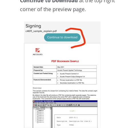
Continue to Download
at the top right
corner of the preview page.