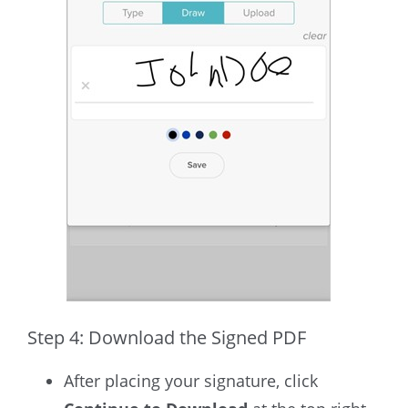
Step 4: Download the Signed PDF
After placing your signature, click