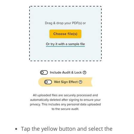
Tap the yellow button and select the