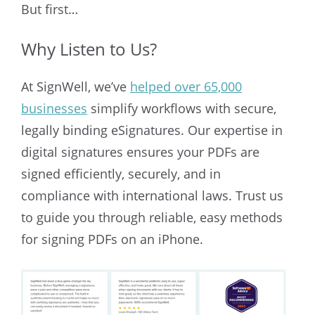
But first…
Why Listen to Us?
At SignWell, we’ve
helped over 65,000
businesses
simplify workflows with secure,
legally binding eSignatures. Our expertise in
digital signatures ensures your PDFs are
signed efficiently, securely, and in
compliance with international laws. Trust us
to guide you through reliable, easy methods
for signing PDFs on an iPhone.