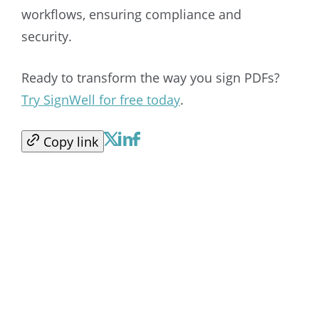
workflows, ensuring compliance and
security.
Ready to transform the way you sign PDFs?
Try SignWell for free today
.
Copy link