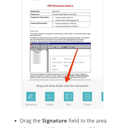
Drag the
Signature
field to the area