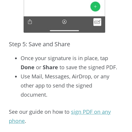
Step 5: Save and Share
Once your signature is in place, tap
Done
or
Share
to save the signed PDF.
Use Mail, Messages, AirDrop, or any
other app to send the signed
document.
See our guide on how to
sign PDF on any
phone
.