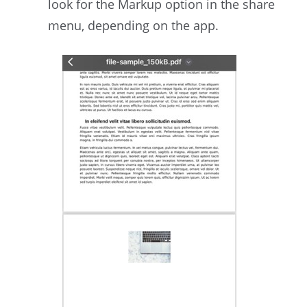
look for the Markup option in the share
menu, depending on the app.