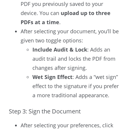
PDF you previously saved to your
device. You can
upload up to three
PDFs at a time
.
After selecting your document, you’ll be
given two toggle options:
Include Audit & Lock
: Adds an
audit trail and locks the PDF from
changes after signing.
Wet Sign Effect
: Adds a “wet sign”
effect to the signature if you prefer
a more traditional appearance.
Step 3: Sign the Document
After selecting your preferences, click