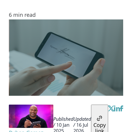
6
min read
Published
Updated
Copy
/
10 Jan
/
16 Jul
link
2025
2026