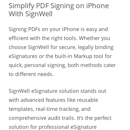
Simplify PDF Signing on iPhone
With SignWell
Signing PDFs on your iPhone is easy and
efficient with the right tools. Whether you
choose SignWell for secure, legally binding
eSignatures or the built-in Markup tool for
quick, personal signing, both methods cater
to different needs.
SignWell eSignature solution stands out
with advanced features like reusable
templates, real-time tracking, and
comprehensive audit trails. It’s the perfect
solution for professional eSignature