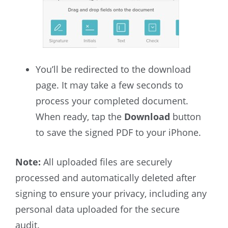
You’ll be redirected to the download
page. It may take a few seconds to
process your completed document.
When ready, tap the
Download
button
to save the signed PDF to your iPhone.
Note:
All uploaded files are securely
processed and automatically deleted after
signing to ensure your privacy, including any
personal data uploaded for the secure
audit.