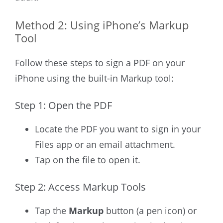
Method 2: Using iPhone’s Markup
Tool
Follow these steps to sign a PDF on your
iPhone using the built-in Markup tool:
Step 1: Open the PDF
Locate the PDF you want to sign in your
Files app or an email attachment.
Tap on the file to open it.
Step 2: Access Markup Tools
Tap the
Markup
button (a pen icon) or