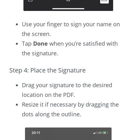
Use your finger to sign your name on
the screen.
Tap
Done
when you’re satisfied with
the signature.
Step 4: Place the Signature
Drag your signature to the desired
location on the PDF.
Resize it if necessary by dragging the
dots along the outline.