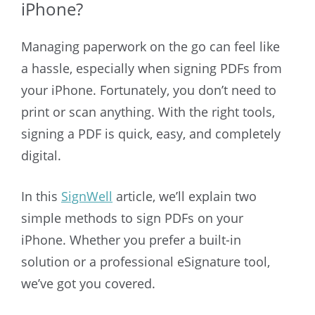
iPhone?
Managing paperwork on the go can feel like
a hassle, especially when signing PDFs from
your iPhone. Fortunately, you don’t need to
print or scan anything. With the right tools,
signing a PDF is quick, easy, and completely
digital.
In this
SignWell
article, we’ll explain two
simple methods to sign PDFs on your
iPhone. Whether you prefer a built-in
solution or a professional eSignature tool,
we’ve got you covered.