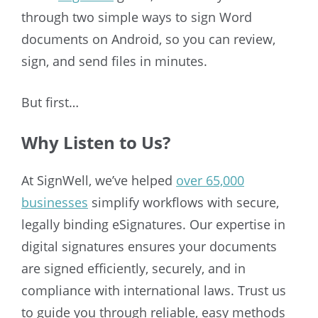
through two simple ways to sign Word
documents on Android, so you can review,
sign, and send files in minutes.
But first…
Why Listen to Us?
At SignWell, we’ve helped
over 65,000
businesses
simplify workflows with secure,
legally binding eSignatures. Our expertise in
digital signatures ensures your documents
are signed efficiently, securely, and in
compliance with international laws. Trust us
to guide you through reliable, easy methods