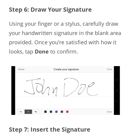
Step 6: Draw Your Signature
Using your finger
or a stylus
,
carefully
draw
your handwritten signature in the blank area
provided. Once you’re satisfied with how it
looks, tap
Done
to confirm.
Step 7: Insert the Signature