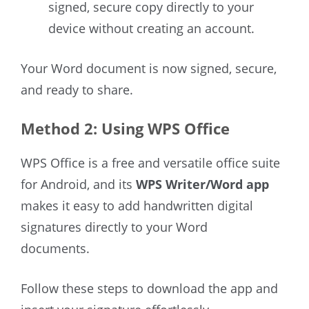
signed, secure copy directly to your
device without creating an account.
Your Word document is now signed, secure,
and ready to share.
Method 2: Using WPS Office
WPS Office is a free and versatile office suite
for Android, and its
WPS Writer/Word app
makes it easy to add handwritten digital
signatures directly to your Word
documents.
Follow these steps to download the app and