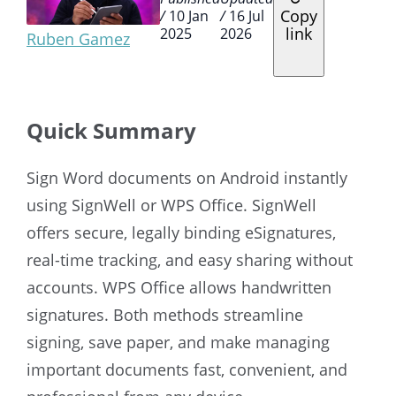
Copy
/
10 Jan
/
16 Jul
link
2025
2026
Ruben Gamez
Quick Summary
Sign Word documents on Android instantly
using SignWell or WPS Office. SignWell
offers secure, legally binding eSignatures,
real-time tracking, and easy sharing without
accounts. WPS Office allows handwritten
signatures. Both methods streamline
signing, save paper, and make managing
important documents fast, convenient, and