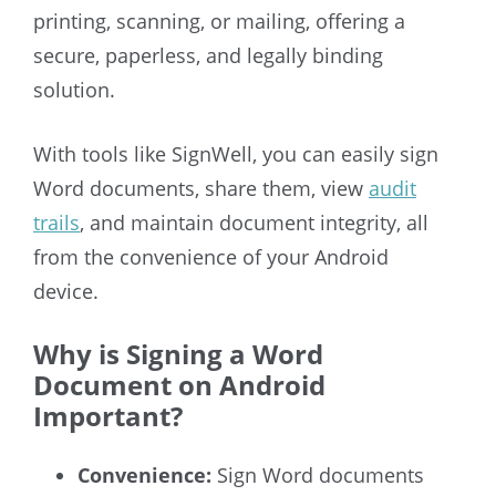
printing, scanning, or mailing, offering a
secure, paperless, and legally binding
solution.
With tools like SignWell, you can easily sign
Word documents, share them, view
audit
trails
, and maintain document integrity, all
from the convenience of your Android
device.
Why is Signing a Word
Document on Android
Important?
Convenience:
Sign Word documents