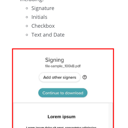
Signature
Initials
Checkbox
Text and Date