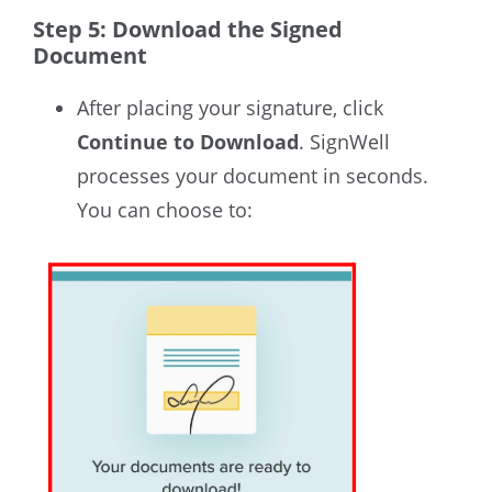
Step 5: Download the Signed
Document
After placing your signature, click
Continue to Download
. SignWell
processes your document in seconds.
You can choose to: