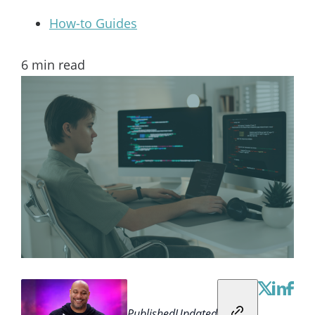
How-to Guides
6
min read
Published
Updated