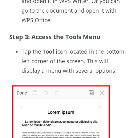
and open it
in WPS Writer
.
Or you can
go to the document and open it with
WPS Office.
Step 3: Access the Tools Menu
Tap the
Tool
icon located in the bottom
left corner of the screen. This will
display a menu with several options.