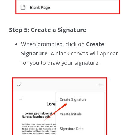
Step 5: Create a Signature
When prompted,
click on
Create
Signature
. A blank canvas will appear
for you to draw your signature.