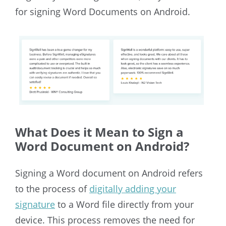
for signing Word Documents on Android.
What Does it Mean to Sign a
Word Document on Android?
Signing a Word document on Android refers
to
the process of
digitally adding your
signature
to a Word file directly from your
device. This process removes the need for