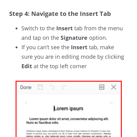
Step 4: Navigate to the Insert Tab
Switch to the
Insert
tab from the menu
and tap on the
Signature
option.
If you can’t see the
Insert
tab, make
sure you are in editing mode by clicking
Edit
at the top left corner