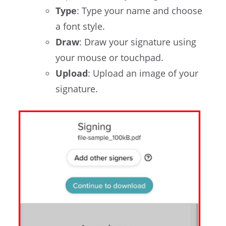
Type
: Type your name and choose
a font style.
Draw
: Draw your signature using
your mouse or touchpad.
Upload
: Upload an image of your
signature.