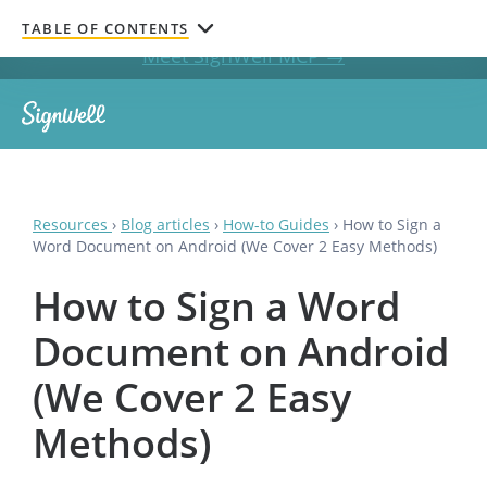
Get documents signed without leaving your AI chat.
TABLE OF CONTENTS
Meet SignWell MCP →
Resources
›
Blog articles
›
How-to Guides
›
How to Sign a
Word Document on Android (We Cover 2 Easy Methods)
How to Sign a Word
Document on Android
(We Cover 2 Easy
Methods)