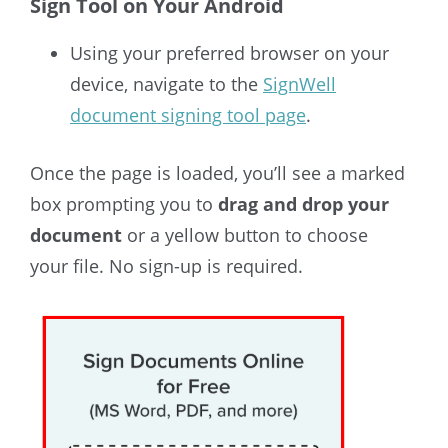
Sign Tool on Your Android
Using your preferred browser on your
device, navigate to the
SignWell
document signing tool page
.
Once the page is loaded, you’ll see a marked
box prompting you to
drag and drop your
document
or a yellow button to choose
your file. No sign-up is required.