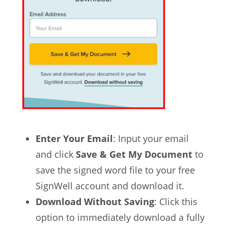
Enter Your Email
: Input your email
and click
Save & Get My Document
to
save the signed word file to your free
SignWell account and download it.
Download Without Saving
: Click this
option to immediately download a fully