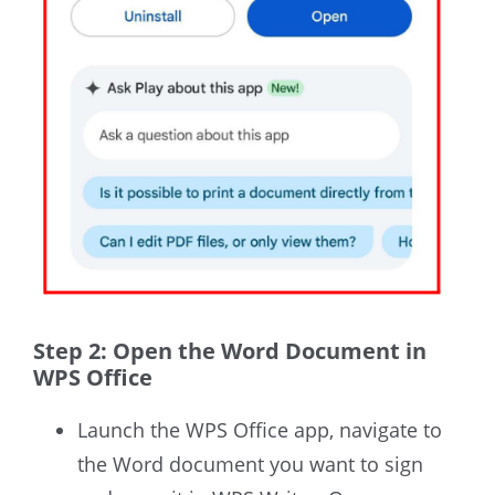
Step 2: Open the Word Document in
WPS Office
Launch the WPS Office app, navigate to
the Word document you want to sign