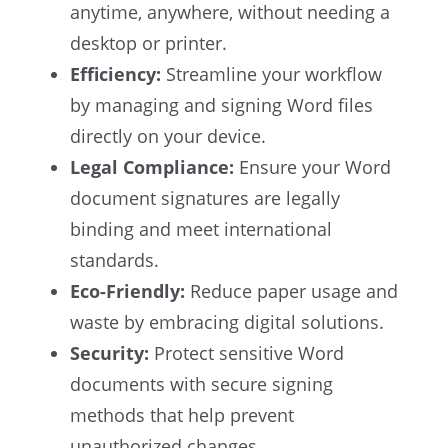
anytime, anywhere, without needing a
desktop or printer.
Efficiency:
Streamline your workflow
by managing and signing Word files
directly on your device.
Legal Compliance:
Ensure your Word
document signatures are legally
binding and meet international
standards.
Eco-Friendly:
Reduce paper usage and
waste by embracing digital solutions.
Security:
Protect sensitive Word
documents with secure signing
methods that help prevent
unauthorized changes.