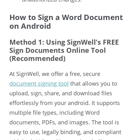
How to Sign a Word Document
on Android
Method 1: Using SignWell’s FREE
Sign Documents Online Tool
(Recommended)
At SignWell, we offer a free, secure
document signing tool
that allows you to
upload, sign,
share, and download files
effortlessly from your android. It supports
multiple file types, including Word
documents, PDFs, and images. The tool is
easy to use, legally binding, and compliant