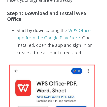
insert your signature effortlessly.
Step 1: Download and Install WPS
Office
Start by downloading the
WPS Office
app from the Google Play Store
. Once
installed, open the app and sign in or
create a free account if required.