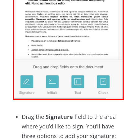
Drag the
Signature
field to the area
where you’d like to sign. You’ll have
three options to add your signature: