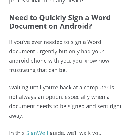
professional from any device.
Need to Quickly Sign a Word
Document on Android?
If you’ve ever needed to sign a Word
document urgently but only had your
android phone with you, you know how
frustrating that can be.
Waiting until you’re back at a computer is
not always an option, especially when a
document needs to be signed and sent right
away.
In this
SignWell
guide, we’ll walk you