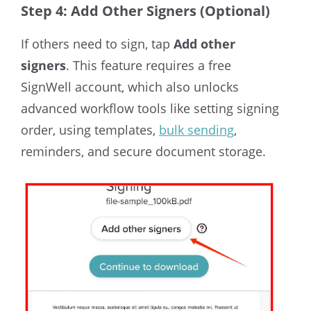
Step 4: Add Other Signers (Optional)
If others need to sign, tap
Add other
signers
. This feature requires a free
SignWell account, which also unlocks
advanced workflow tools like setting signing
order, using templates,
bulk sending
,
reminders, and secure document storage.