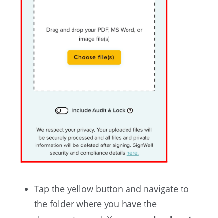
Tap the yellow button and
navigate to
the folder where you have the