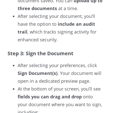
document saved.
You can
upload up to
three documents
at a time.
After selecting your document, you’ll
have the option to
include an audit
trail
, which tracks signing activity for
enhanced security.
Step 3: Sign the Document
After selecting your preferences, click
Sign Document(s)
. Your document will
open in a dedicated preview page.
At the bottom of your screen
, you’ll see
fields you can drag and drop
onto
your document where you want to sign,
including: