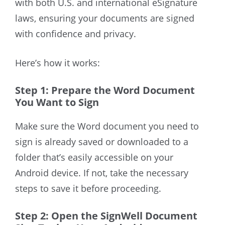
with both U.S. and international eSignature
laws
, ensuring your documents are signed
with confidence and privacy
.
Here’s how it works:
Step 1: Prepare the Word Document
You Want to Sign
Make sure the Word document you need to
sign is already saved or downloaded
to a
folder that’s easily accessible on your
Android device
. If not, take the necessary
steps to save it before proceeding.
Step 2: Open the SignWell Document