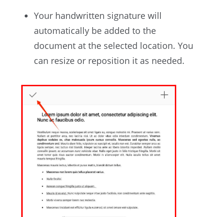
Your handwritten signature will
automatically be added to the
document at the selected location. You
can resize or reposition it as needed.