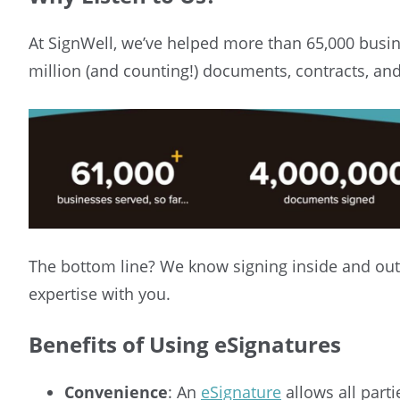
At SignWell, we’ve helped more than 65,000 busin
million (and counting!) documents, contracts, an
The bottom line? We know signing inside and out
expertise with you.
Benefits of Using eSignatures
Convenience
: An
eSignature
allows all part