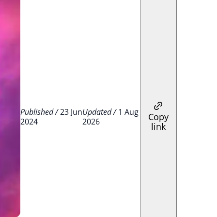
Published /
23 Jun
Updated /
1 Aug
Copy
2024
2026
link