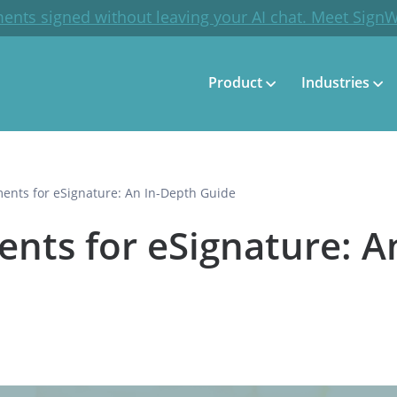
ents signed without leaving your AI chat. Meet Sign
Product
Industries
nts for eSignature: An In-Depth Guide
ts for eSignature: A