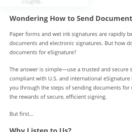
insights.
Wondering How to Send Documents
Paper forms and wet ink signatures are rapidly be
documents and electronic signatures. But how d
documents for eSignature?
The answer is simple—use a trusted and secure s
compliant with U.S. and international eSignature l
you through the steps of sending documents for 
the rewards of secure, efficient signing.
But first…
Why Listen to Us?