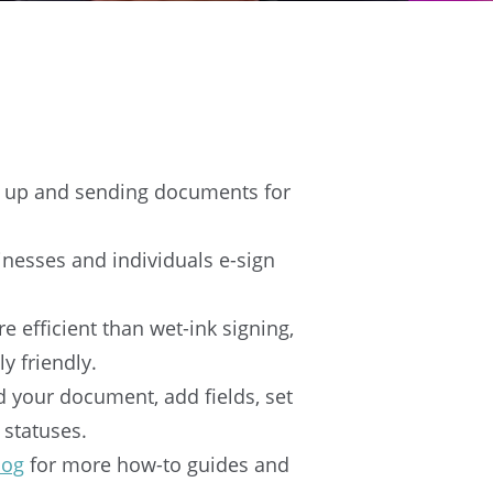
ng up and sending documents for
inesses and individuals e-sign
e efficient than wet-ink signing,
y friendly.
ad your document, add fields, set
 statuses.
log
for more how-to guides and