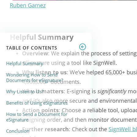
Ruben Gamez
Helpful Summary
TABLE OF CONTENTS
Overview
: We explain the process of setti
eSignature using a tool like SignWell.
Helpful Summary
Why listen to us
: We’ve helped 65,000+ bus
Wondering How to Send
Documents for eSignature?
4,000,000+ documents.
Why it matters
: E-signing is
significantly
mor
Why Listen to Us?
and it’s also more secure and environmentall
Benefits of Using eSignatures
Action points
: Choose a reliable tool, uplo
How to Send a Document for
a signing order, and then monitor document
eSignature
Further research
: Check out the
SignWell b
Conclusion