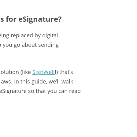
 for eSignature?
ing replaced by digital
o you go about sending
olution (like
SignWell
!) that’s
aws. In this guide, we’ll walk
eSignature so that you can reap