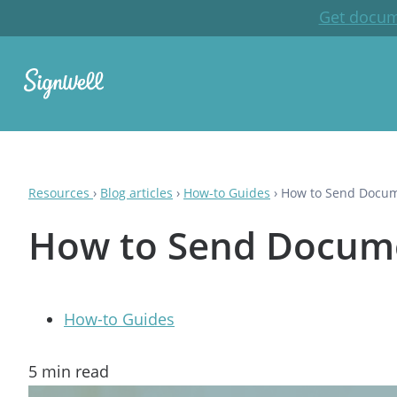
Get docum
Resources
›
Blog articles
›
How-to Guides
›
How to Send Docume
How to Send Documen
How-to Guides
5
min read