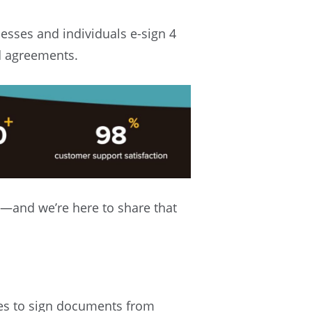
esses and individuals e-sign 4
d agreements.
—and we’re here to share that
ies to sign documents from