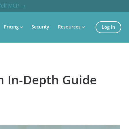
Well MCP →
Pricing
Security
Resources
Log In
n In-Depth Guide