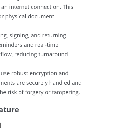
 an internet connection. This
 or physical document
ng, signing, and returning
eminders and real-time
rkflow, reducing turnaround
l use robust encryption and
ments are securely handled and
the risk of forgery or tampering.
ature
l