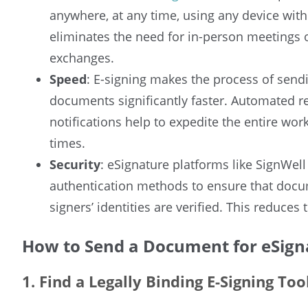
anywhere, at any time, using any device with
eliminates the need for in-person meetings
exchanges.
Speed
: E-signing makes the process of sendi
documents significantly faster. Automated r
notifications help to expedite the entire wo
times.
Security
: eSignature platforms like SignWel
authentication methods to ensure that docu
signers’ identities are verified. This reduces 
How to Send a Document for eSign
1. Find a Legally Binding E-Signing Too