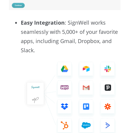
Easy Integration
: SignWell works
seamlessly with 5,000+ of your favorite
apps, including Gmail, Dropbox, and
Slack.