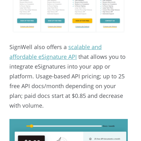
SignWell also offers a
scalable and
affordable eSignature API
that allows you to
integrate eSignatures into your app or
platform.
Usage-based API pricing; up to 25
free API docs/month depending on your
plan; paid docs start at $0.85 and decrease
with volume.