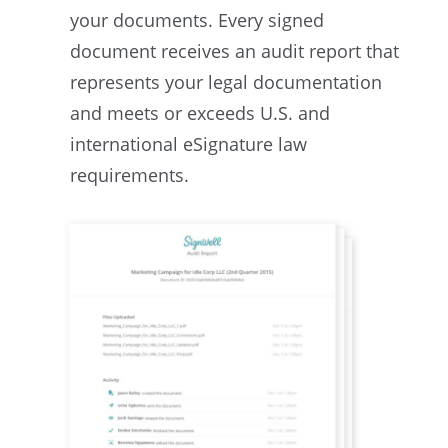
your documents. Every signed
document receives an audit report that
represents your legal documentation
and meets or exceeds U.S. and
international eSignature law
requirements.