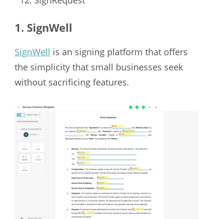
1. SignWell
SignWell
is an signing platform that offers
the simplicity that small businesses seek
without sacrificing features.