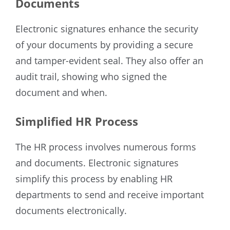
Documents
Electronic signatures enhance the security
of your documents by providing a secure
and tamper-evident seal. They also offer an
audit trail, showing who signed the
document and when.
Simplified HR Process
The HR process involves numerous forms
and documents. Electronic signatures
simplify this process by enabling HR
departments to send and receive important
documents electronically.