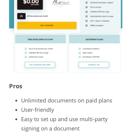
Pros
Unlimited documents on paid plans
User-friendly
Easy to set up and use multi-party
signing on a document