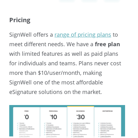
Pricing
SignWell offers a
range of pricing plans
to
meet different needs. We have a
free plan
with limited features as well as paid plans
for individuals and teams. Plans never cost
more than $10/user/month, making
SignWell one of the most affordable
eSignature solutions on the market.