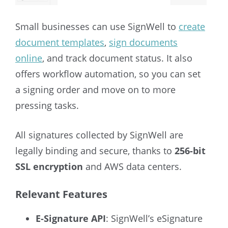
Small businesses can use SignWell to
create
document templates
,
sign documents
online
, and track document status. It also
offers workflow automation, so you can set
a signing order and move on to more
pressing tasks.
All signatures collected by SignWell are
legally binding and secure, thanks to
256-bit
SSL encryption
and AWS data centers.
Relevant Features
E-Signature API
: SignWell’s eSignature