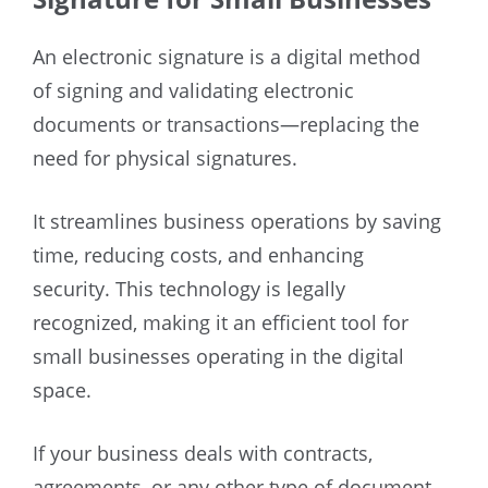
An electronic signature is a digital method
of signing and validating electronic
documents or transactions—replacing the
need for physical signatures.
It streamlines business operations by saving
time, reducing costs, and enhancing
security. This technology is legally
recognized, making it an efficient tool for
small businesses operating in the digital
space.
If your business deals with contracts,
agreements, or any other type of document