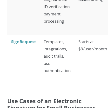
ID verification,
payment
processing
SignRequest
Templates,
Starts at
integrations,
$9/user/month
audit trails,
user
authentication
Use Cases of an Electronic
Signature for Small Businesses