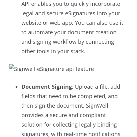
API enables you to quickly incorporate
legal and secure eSignatures into your
website or web app. You can also use it
to automate your document creation
and signing workflow by connecting
other tools in your stack.
Document Signing
: Upload a file, add
fields that need to be completed, and
then sign the document. SignWell
provides a secure and compliant
solution for collecting legally binding
signatures, with real-time notifications