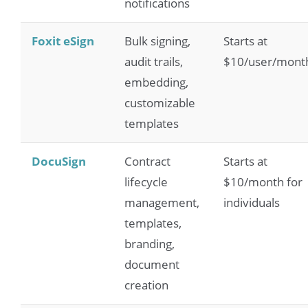
notifications
Foxit eSign
Bulk signing,
Starts at
audit trails,
$10/user/mont
embedding,
customizable
templates
DocuSign
Contract
Starts at
lifecycle
$10/month for
management,
individuals
templates,
branding,
document
creation