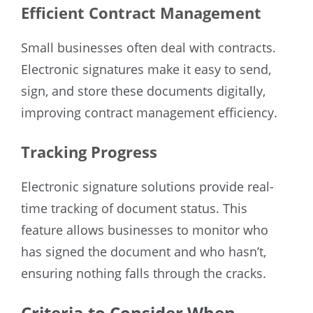
Efficient Contract Management
Small businesses often deal with contracts.
Electronic signatures make it easy to send,
sign, and store these documents digitally,
improving contract management efficiency.
Tracking Progress
Electronic signature solutions provide real-
time tracking of document status. This
feature allows businesses to monitor who
has signed the document and who hasn’t,
ensuring nothing falls through the cracks.
Criteria to Consider When