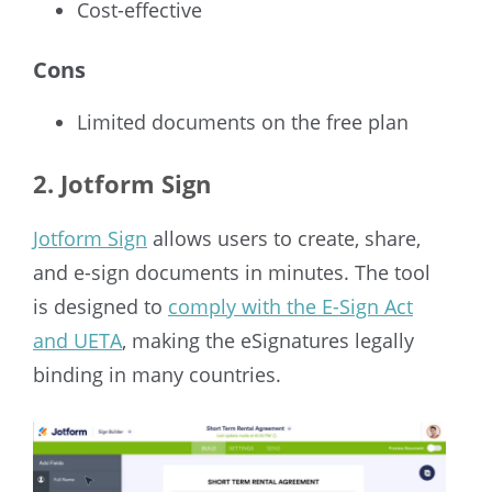
Cost-effective
Cons
Limited documents on the free plan
2. Jotform Sign
Jotform Sign
allows users to create, share,
and e-sign documents in minutes. The tool
is designed to
comply with the E-Sign Act
and UETA
, making the eSignatures legally
binding in many countries.