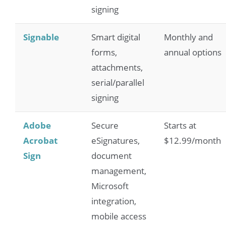
signing
Signable
Smart digital
Monthly and
forms,
annual options
attachments,
serial/parallel
signing
Adobe
Secure
Starts at
Acrobat
eSignatures,
$12.99/month
Sign
document
management,
Microsoft
integration,
mobile access