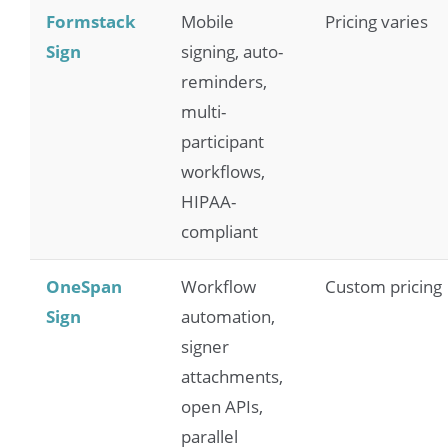
Formstack
Mobile
Pricing varies
Sign
signing, auto-
reminders,
multi-
participant
workflows,
HIPAA-
compliant
OneSpan
Workflow
Custom pricing
Sign
automation,
signer
attachments,
open APIs,
parallel