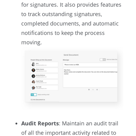
for signatures. It also provides features
to track outstanding signatures,
completed documents, and automatic
notifications to keep the process
moving.
Audit Reports
: Maintain an audit trail
of all the important activity related to