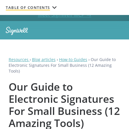
Get documents signed without leaving your AI chat.
TABLE OF CONTENTS
Meet SignWell MCP →
Resources
›
Blog articles
›
How-to Guides
›
Our Guide to
Electronic Signatures For Small Business (12 Amazing
Tools)
Our Guide to
Electronic Signatures
For Small Business (12
Amazing Tools)