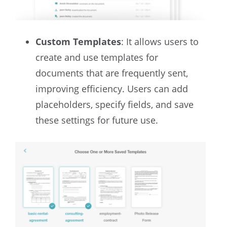
Custom Templates
: It allows users to
create and use templates for
documents that are frequently sent,
improving efficiency. Users can add
placeholders, specify fields, and save
these settings for future use.