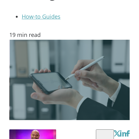
How-to Guides
19
min read