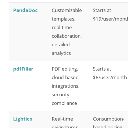
PandaDoc
Customizable
Starts at
templates,
$19/user/mont
real-time
collaboration,
detailed
analytics
pdfFiller
PDF editing,
Starts at
cloud-based,
$8/user/month
integrations,
security
compliance
Lightico
Real-time
Consumption-
eSignatures,
based pricing