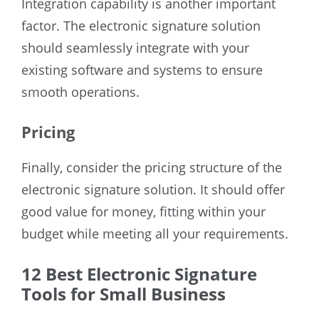
Integration capability is another important
factor. The electronic signature solution
should seamlessly integrate with your
existing software and systems to ensure
smooth operations.
Pricing
Finally, consider the pricing structure of the
electronic signature solution. It should offer
good value for money, fitting within your
budget while meeting all your requirements.
12 Best Electronic Signature
Tools for Small Business