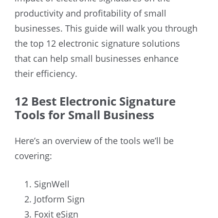
productivity and profitability of small
businesses. This guide will walk you through
the top 12 electronic signature solutions
that can help small businesses enhance
their efficiency.
12 Best Electronic Signature
Tools for Small Business
Here’s an overview of the tools we’ll be
covering:
SignWell
Jotform Sign
Foxit eSign