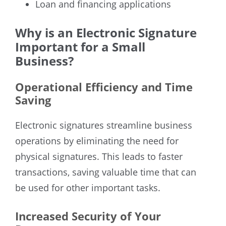
Loan and financing applications
Why is an Electronic Signature
Important for a Small
Business?
Operational Efficiency and Time
Saving
Electronic signatures streamline business
operations by eliminating the need for
physical signatures. This leads to faster
transactions, saving valuable time that can
be used for other important tasks.
Increased Security of Your