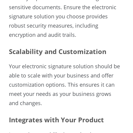
sensitive documents. Ensure the electronic
signature solution you choose provides
robust security measures, including
encryption and audit trails.
Scalability and Customization
Your electronic signature solution should be
able to scale with your business and offer
customization options. This ensures it can
meet your needs as your business grows
and changes.
Integrates with Your Product