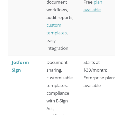
document
Free
plan
workflows,
available
audit reports,
custom
templates
,
easy
integration
Jotform
Document
Starts at
Sign
sharing,
$39/month;
customizable
Enterprise plan
templates,
available
compliance
with E-Sign
Act,