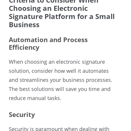
Choosing an Electronic
Signature Platform for a Small
Business
Automation and Process
Efficiency
When choosing an electronic signature
solution, consider how well it automates
and streamlines your business processes.
The best solutions will save you time and
reduce manual tasks.
Security
Security is paramount when dealing with