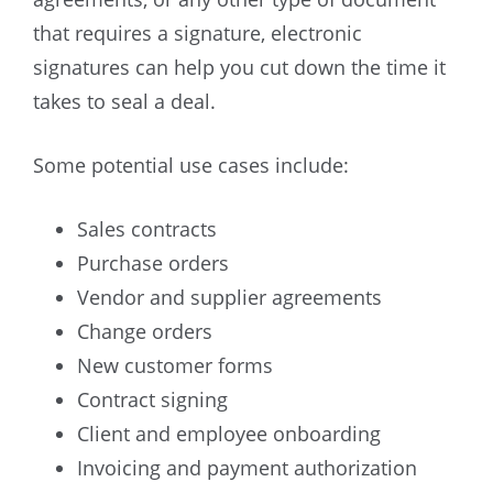
that requires a signature, electronic
signatures can help you cut down the time it
takes to seal a deal.
Some potential use cases include:
Sales contracts
Purchase orders
Vendor and supplier agreements
Change orders
New customer forms
Contract signing
Client and employee onboarding
Invoicing and payment authorization