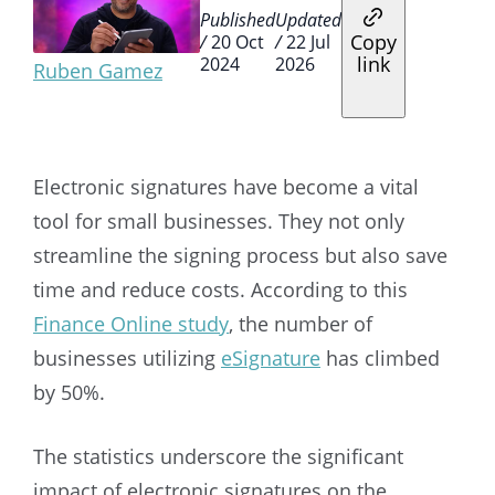
Published
Updated
Copy
/
20 Oct
/
22 Jul
link
2024
2026
Ruben Gamez
Electronic signatures have become a vital
tool for small businesses. They not only
streamline the signing process but also save
time and reduce costs. According to this
Finance Online study
, the number of
businesses utilizing
eSignature
has climbed
by 50%.
The statistics underscore the significant
impact of electronic signatures on the