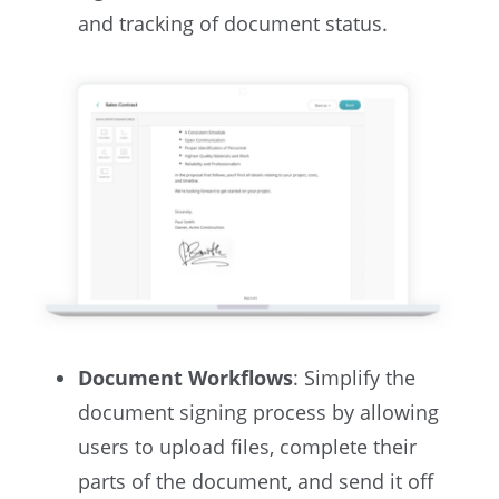
and tracking of document status.
Document Workflows
: Simplify the
document signing process by allowing
users to upload files, complete their
parts of the document, and send it off