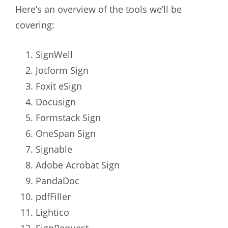
Here’s an overview of the tools we’ll be
covering:
SignWell
Jotform Sign
Foxit eSign
Docusign
Formstack Sign
OneSpan Sign
Signable
Adobe Acrobat Sign
PandaDoc
pdfFiller
Lightico
SignRequest