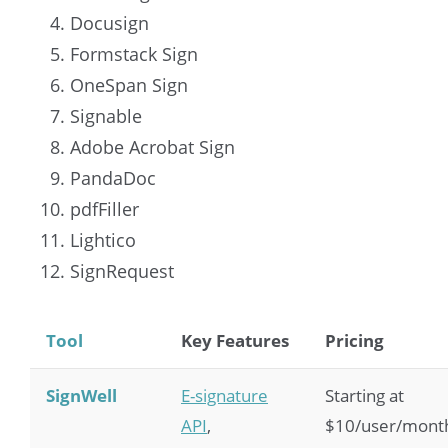
Docusign
Formstack Sign
OneSpan Sign
Signable
Adobe Acrobat Sign
PandaDoc
pdfFiller
Lightico
SignRequest
Tool
Key Features
Pricing
SignWell
E-signature
Starting at
API
,
$10/user/mont