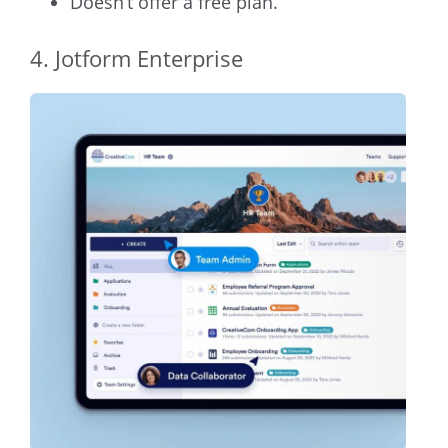
Doesn’t offer a free plan.
4. Jotform Enterprise