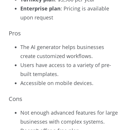
Enterprise plan
:
Pricing is available
upon request
Pros
The AI generator helps businesses
create customized workflows.
Users have access to a variety of pre-
built templates.
Accessible on mobile devices.
Cons
Not enough advanced features for large
businesses with complex systems.