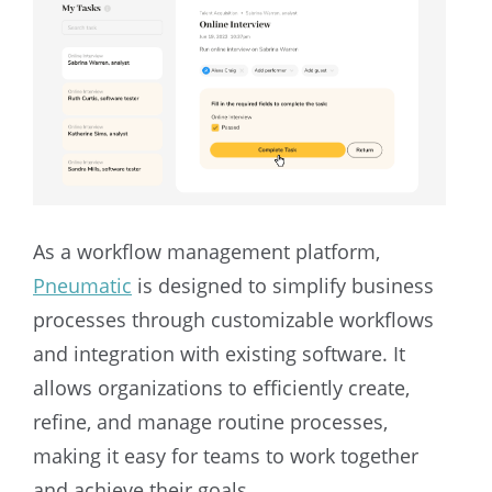
As a workflow management platform,
Pneumatic
is designed to simplify business
processes through customizable workflows
and integration with existing software. It
allows organizations to efficiently create,
refine, and manage routine processes,
making it easy for teams to work together
and achieve their goals.