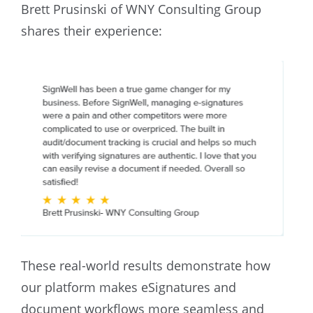
Brett Prusinski of WNY Consulting Group
shares their experience:
These real-world results demonstrate how
our platform makes eSignatures and
document workflows more seamless and