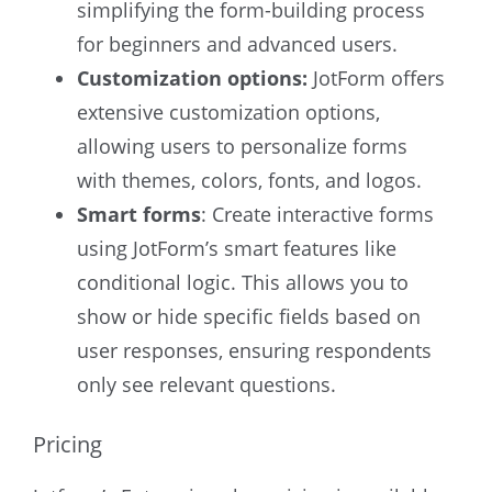
simplifying the form-building process
for beginners and advanced users.
Customization options:
JotForm offers
extensive customization options,
allowing users to personalize forms
with themes, colors, fonts, and logos.
Smart forms
: Create interactive forms
using JotForm’s smart features like
conditional logic. This allows you to
show or hide specific fields based on
user responses, ensuring respondents
only see relevant questions.
Pricing