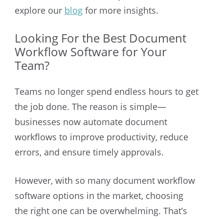
explore our
blog
for more insights.
Looking For the Best Document
Workflow Software for Your
Team?
Teams no longer spend endless hours to get
the job done. The reason is simple—
businesses now automate document
workflows to improve productivity, reduce
errors, and ensure timely approvals.
However, with so many document workflow
software options in the market, choosing
the right one can be overwhelming. That’s