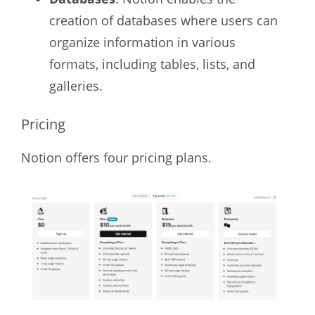
creation of databases where users can
organize information in various
formats, including tables, lists, and
galleries.
Pricing
Notion offers four pricing plans.