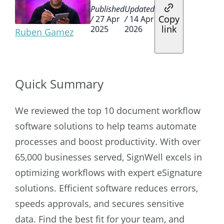
Published
Updated
Copy
/
27 Apr
/
14 Apr
link
2025
2026
Ruben Gamez
Quick Summary
We reviewed the top 10 document workflow
software solutions to help teams automate
processes and boost productivity. With over
65,000 businesses served, SignWell excels in
optimizing workflows with expert eSignature
solutions. Efficient software reduces errors,
speeds approvals, and secures sensitive
data. Find the best fit for your team, and