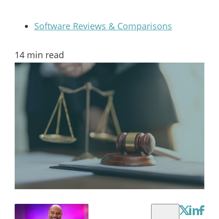
Software Reviews & Comparisons
14
min read