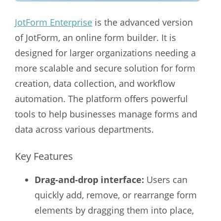
JotForm Enterprise
is the advanced version
of JotForm, an online form builder. It is
designed for larger organizations needing a
more scalable and secure solution for form
creation, data collection, and workflow
automation. The platform offers powerful
tools to help businesses manage forms and
data across various departments.
Key Features
Drag-and-drop interface:
Users can
quickly add, remove, or rearrange form
elements by dragging them into place,