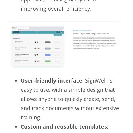
improving overall efficiency.
User-friendly interface
: SignWell is
easy to use, with a simple design that
allows anyone to quickly create, send,
and track documents without extensive
training.
Custom and reusable templates
: