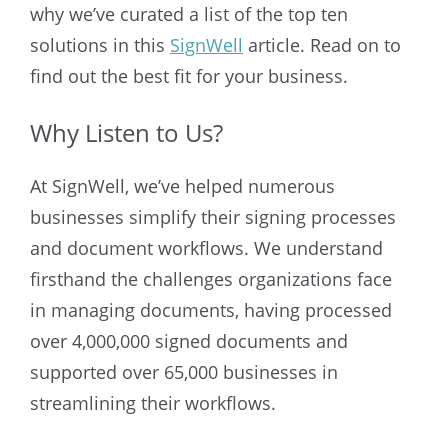
why we’ve curated a list of the top ten
solutions in this
SignWell
article. Read on to
find out the best fit for your business.
Why Listen to Us?
At SignWell, we’ve helped numerous
businesses simplify their signing processes
and document workflows. We understand
firsthand the challenges organizations face
in managing documents, having processed
over 4,000,000 signed documents and
supported over 65,000 businesses in
streamlining their workflows.