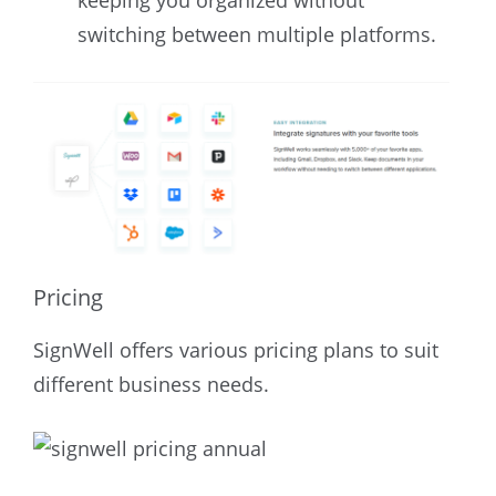
keeping you organized without
switching between multiple platforms.
Pricing
SignWell offers various pricing plans to suit
different business needs.