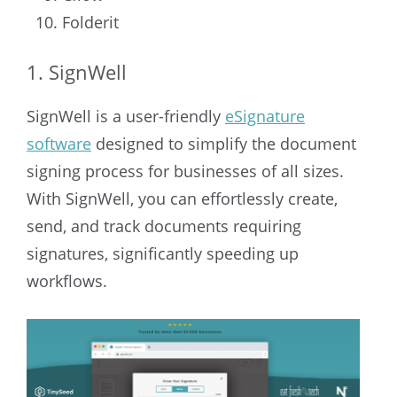
Folderit
1. SignWell
SignWell is a user-friendly
eSignature
software
designed to simplify the document
signing process for businesses of all sizes.
With SignWell, you can effortlessly create,
send, and track documents requiring
signatures, significantly speeding up
workflows.