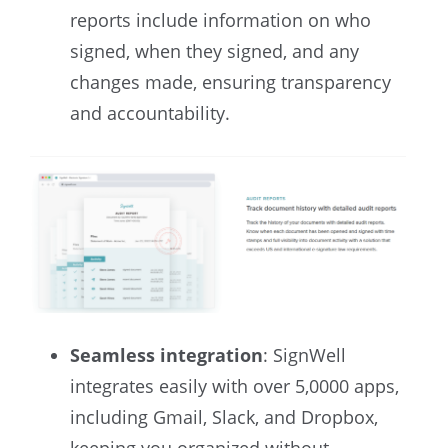
reports include information on who
signed, when they signed, and any
changes made, ensuring transparency
and accountability.
Seamless integration
: SignWell
integrates easily with over 5,0000 apps,
including Gmail, Slack, and Dropbox,