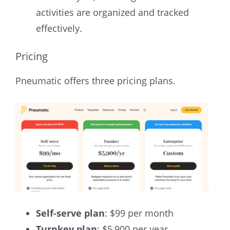
activities are organized and tracked
effectively.
Pricing
Pneumatic offers three pricing plans.
Self-serve plan
: $99 per month
Turnkey plan
: $5,900 per year