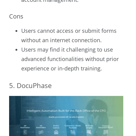
Cons
Users cannot access or submit forms
without an internet connection.
Users may find it challenging to use
advanced functionalities without prior
experience or in-depth training.
5. DocuPhase