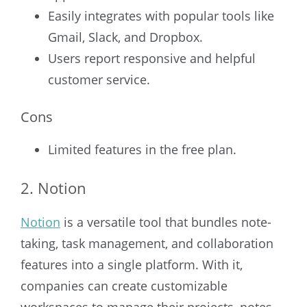
Easily integrates with popular tools like
Gmail, Slack, and Dropbox.
Users report responsive and helpful
customer service.
Cons
Limited features in the free plan.
2. Notion
Notion
is a versatile tool that bundles note-
taking, task management, and collaboration
features into a single platform. With it,
companies can create customizable
workspaces to manage their projects, notes,