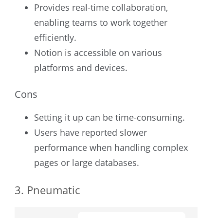
Provides real-time collaboration,
enabling teams to work together
efficiently.
Notion is accessible on various
platforms and devices.
Cons
Setting it up can be time-consuming.
Users have reported slower
performance when handling complex
pages or large databases.
3. Pneumatic