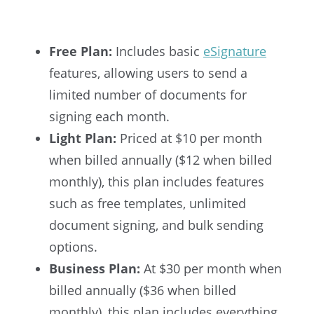
Free Plan:
Includes basic
eSignature
features, allowing users to send a
limited number of documents for
signing each month.
Light Plan:
Priced at $10 per month
when billed annually ($12 when billed
monthly), this plan includes features
such as free templates, unlimited
document signing, and bulk sending
options.
Business Plan:
At $30 per month when
billed annually ($36 when billed
monthly), this plan includes everything