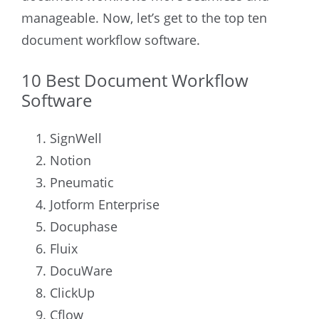
manageable. Now, let’s get to the top ten
document workflow software.
10 Best Document Workflow
Software
SignWell
Notion
Pneumatic
Jotform Enterprise
Docuphase
Fluix
DocuWare
ClickUp
Cflow