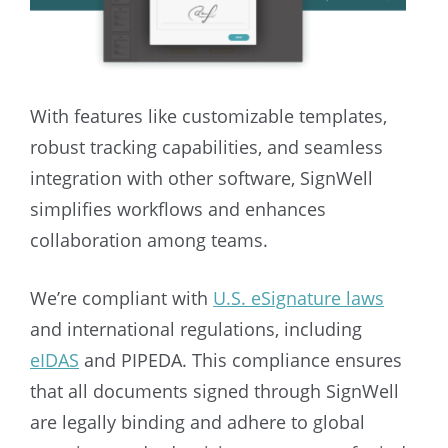
With features like customizable templates,
robust tracking capabilities, and seamless
integration with other software, SignWell
simplifies workflows and enhances
collaboration among teams.
We’re compliant with
U.S. eSignature laws
and international regulations, including
eIDAS
and PIPEDA. This compliance ensures
that all documents signed through SignWell
are legally binding and adhere to global