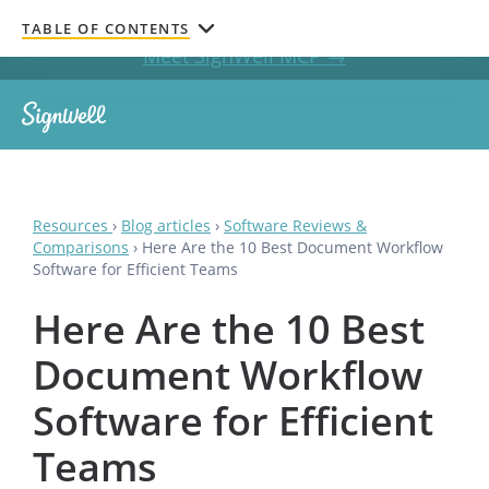
Get documents signed without leaving your AI chat.
TABLE OF CONTENTS
Meet SignWell MCP →
Resources
›
Blog articles
›
Software Reviews &
Comparisons
›
Here Are the 10 Best Document Workflow
Software for Efficient Teams
Here Are the 10 Best
Document Workflow
Software for Efficient
Teams