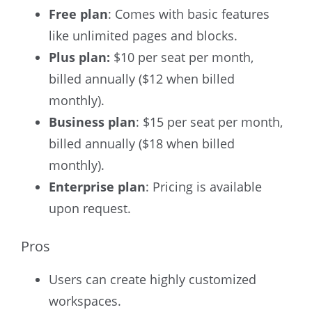
Free plan
: Comes with basic features
like unlimited pages and blocks.
Plus plan:
$10 per seat per month,
billed annually ($12 when billed
monthly).
Business plan
: $15 per seat per month,
billed annually ($18 when billed
monthly).
Enterprise plan
: Pricing is available
upon request.
Pros
Users can create highly customized
workspaces.