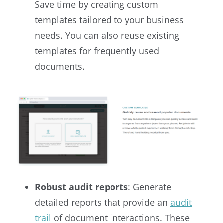
Save time by creating custom
templates tailored to your business
needs. You can also reuse existing
templates for frequently used
documents.
Robust audit reports
: Generate
detailed reports that provide an
audit
trail
of document interactions. These