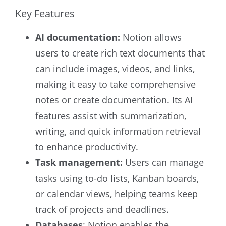
Key Features
AI documentation:
Notion allows
users to create rich text documents that
can include images, videos, and links,
making it easy to take comprehensive
notes or create documentation. Its AI
features assist with summarization,
writing, and quick information retrieval
to enhance productivity.
Task management:
Users can manage
tasks using to-do lists, Kanban boards,
or calendar views, helping teams keep
track of projects and deadlines.
Databases
: Notion enables the