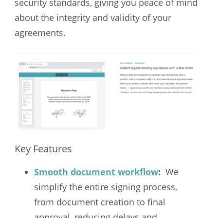
security standards, giving you peace of mind
about the integrity and validity of your
agreements.
Key Features
Smooth document workflow
:
We
simplify the entire signing process,
from document creation to final
approval, reducing delays and