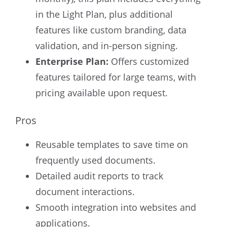
in the Light Plan, plus additional
features like custom branding, data
validation, and in-person signing.
Enterprise Plan:
Offers customized
features tailored for large teams, with
pricing available upon request.
Pros
Reusable templates to save time on
frequently used documents.
Detailed audit reports to track
document interactions.
Smooth integration into websites and
applications.