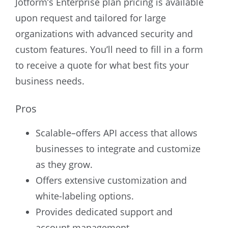
Jotform’s Enterprise plan pricing is available
upon request and tailored for large
organizations with advanced security and
custom features. You’ll need to fill in a form
to receive a quote for what best fits your
business needs.
Pros
Scalable–offers API access that allows
businesses to integrate and customize
as they grow.
Offers extensive customization and
white-labeling options.
Provides dedicated support and
account management.