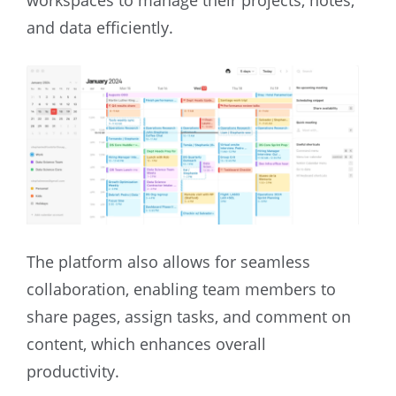
and data efficiently.
The platform also allows for seamless
collaboration, enabling team members to
share pages, assign tasks, and comment on
content, which enhances overall
productivity.