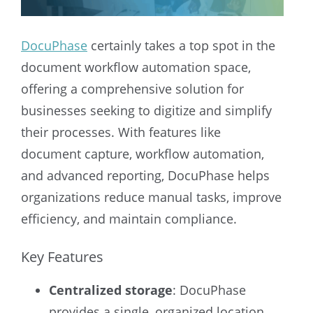
DocuPhase
certainly takes a top spot in the
document workflow automation space,
offering a comprehensive solution for
businesses seeking to digitize and simplify
their processes. With features like
document capture, workflow automation,
and advanced reporting, DocuPhase helps
organizations reduce manual tasks, improve
efficiency, and maintain compliance.
Key Features
Centralized storage
: DocuPhase
provides a single, organized location