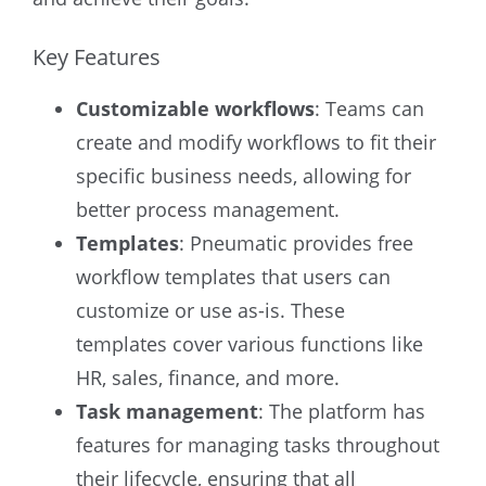
Key Features
Customizable workflows
: Teams can
create and modify workflows to fit their
specific business needs, allowing for
better process management.
Templates
: Pneumatic provides free
workflow templates that users can
customize or use as-is. These
templates cover various functions like
HR, sales, finance, and more.
Task management
: The platform has
features for managing tasks throughout
their lifecycle, ensuring that all