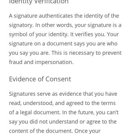
Identity Verification
A signature authenticates the identity of the
signatory. In other words, your signature is a
symbol of your identity. It verifies you. Your
signature on a document says you are who
you say you are. This is necessary to prevent
fraud and impersonation.
Evidence of Consent
Signatures serve as evidence that you have
read, understood, and agreed to the terms
of a legal document. In the future, you can’t
say you did not understand or agree to the
content of the document. Once your