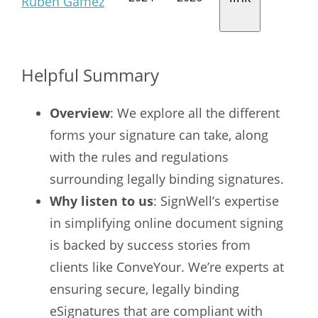
Ruben Gamez
Helpful Summary
Overview
: We explore all the different
forms your signature can take, along
with the rules and regulations
surrounding legally binding signatures.
Why listen to us
: SignWell’s expertise
in simplifying online document signing
is backed by success stories from
clients like ConveYour. We’re experts at
ensuring secure, legally binding
eSignatures that are compliant with