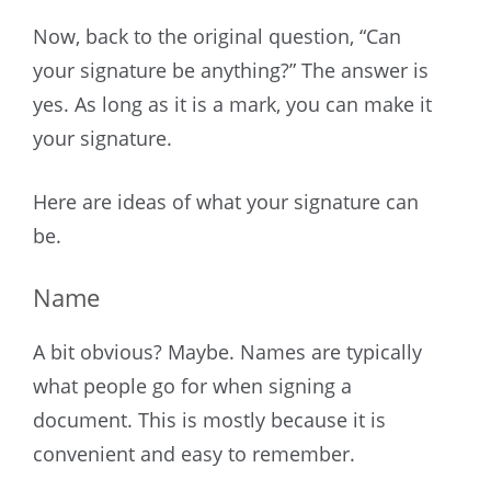
Now, back to the original question, “Can
your signature be anything?” The answer is
yes. As long as it is a mark, you can make it
your signature.
Here are ideas of what your signature can
be.
Name
A bit obvious? Maybe. Names are typically
what people go for when signing a
document. This is mostly because it is
convenient and easy to remember.