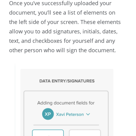
Once you’ve successfully uploaded your
document, you’ll see a list of elements on
the left side of your screen. These elements
allow you to add signatures, initials, dates,
text, and checkboxes for yourself and any
other person who will sign the document.