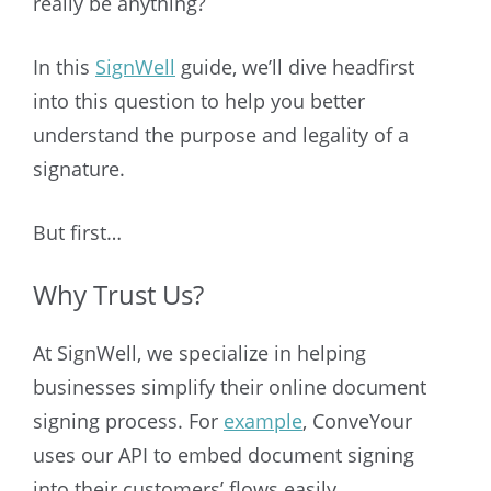
really be anything?
In this
SignWell
guide, we’ll dive headfirst
into this question to help you better
understand the purpose and legality of a
signature.
But first…
Why Trust Us?
At SignWell, we specialize in helping
businesses simplify their online document
signing process. For
example
, ConveYour
uses our API to embed document signing
into their customers’ flows easily.