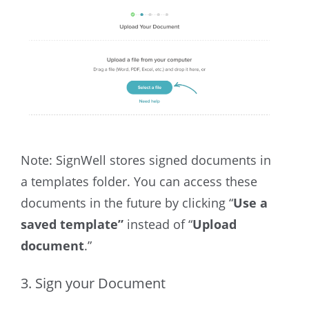
Note: SignWell stores signed documents in
a templates folder. You can access these
documents in the future by clicking “
Use a
saved template”
instead of “
Upload
document
.”
3. Sign your Document