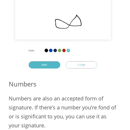
Numbers
Numbers are also an accepted form of
signature. If there’s a number you’re fond of
or is significant to you, you can use it as
your signature.