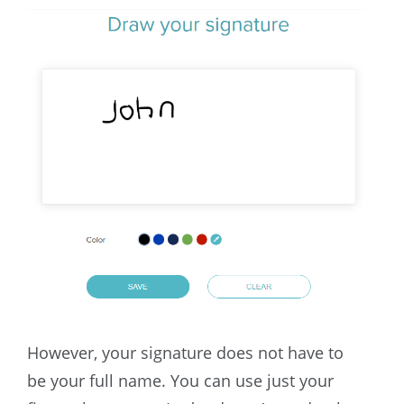
However, your signature does not have to
be your full name. You can use just your