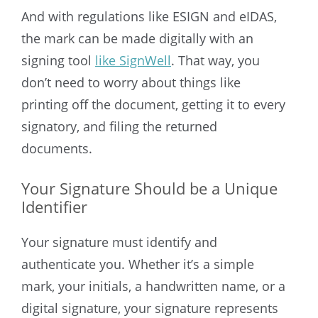
And with regulations like ESIGN and eIDAS,
the mark can be made digitally with an
signing tool
like SignWell
. That way, you
don’t need to worry about things like
printing off the document, getting it to every
signatory, and filing the returned
documents.
Your Signature Should be a Unique
Identifier
Your signature must identify and
authenticate you. Whether it’s a simple
mark, your initials, a handwritten name, or a
digital signature, your signature represents