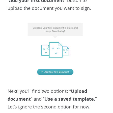
“
Add your first document
” button to
upload the document you want to sign.
Next, you’ll find two options: “
Upload
document
” and “
Use a saved template
.”
Let’s ignore the second option for now.