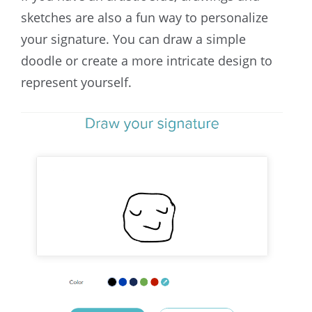
sketches are also a fun way to personalize
your signature. You can draw a simple
doodle or create a more intricate design to
represent yourself.