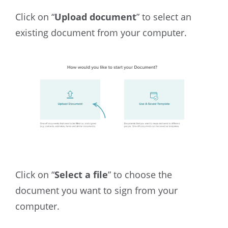
Click on “
Upload document
”
to select an
existing document from your computer.
Click on “
Select a file
” to choose the
document you want to sign from your
computer.