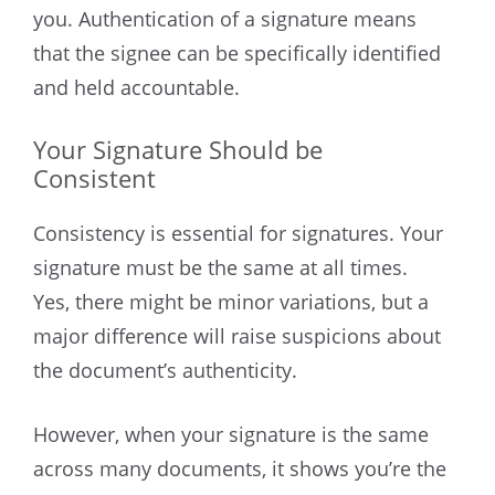
you. Authentication of a signature means
that the signee can be specifically identified
and held accountable.
Your Signature Should be
Consistent
Consistency is essential for signatures. Your
signature must be the same at all times.
Yes, there might be minor variations, but a
major difference will raise suspicions about
the document’s authenticity.
However, when your signature is the same
across many documents, it shows you’re the