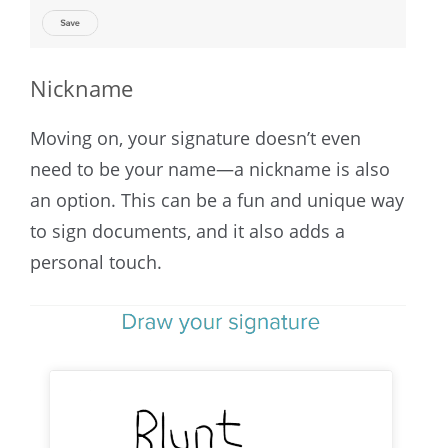
Nickname
Moving on, your signature doesn’t even
need to be your name—a nickname is also
an option. This can be a fun and unique way
to sign documents, and it also adds a
personal touch.