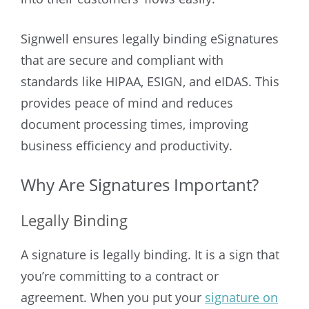
Signwell ensures legally binding eSignatures
that are secure and compliant with
standards like HIPAA, ESIGN, and eIDAS. This
provides peace of mind and reduces
document processing times, improving
business efficiency and productivity.
Why Are Signatures Important?
Legally Binding
A signature is legally binding. It is a sign that
you’re committing to a contract or
agreement. When you put your
signature on