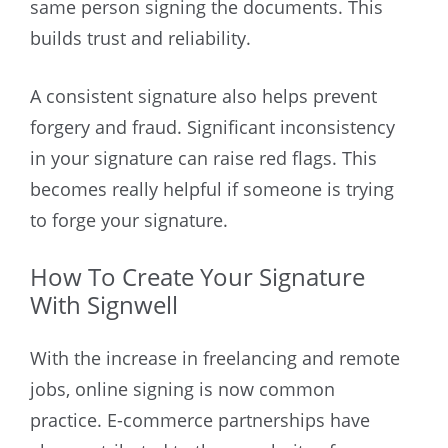
same person signing the documents. This
builds trust and reliability.
A consistent signature also helps prevent
forgery and fraud. Significant inconsistency
in your signature can raise red flags. This
becomes really helpful if someone is trying
to forge your signature.
How To Create Your Signature
With Signwell
With the increase in freelancing and remote
jobs, online signing is now common
practice. E-commerce partnerships have