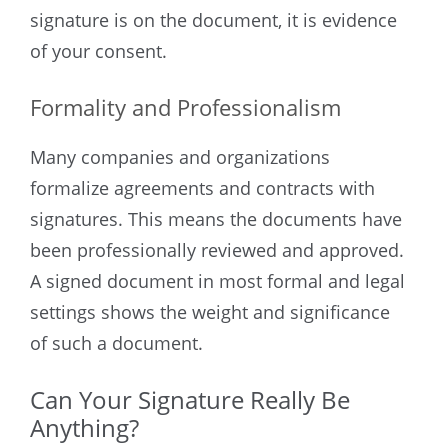
signature is on the document, it is evidence
of your consent.
Formality and Professionalism
Many companies and organizations
formalize agreements and contracts with
signatures. This means the documents have
been professionally reviewed and approved.
A signed document in most formal and legal
settings shows the weight and significance
of such a document.
Can Your Signature Really Be
Anything?