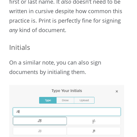
first or last name. It
also
doesn’t need to be
written in cursive despite how common this
practice is. Print is perfectly fine for signing
any
kind of document.
Initials
On a similar note, you can also sign
documents by initialing them.