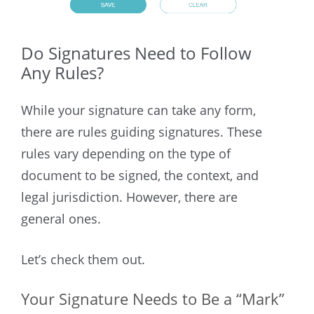
Do Signatures Need to Follow
Any Rules?
While your signature can take any form,
there are rules guiding signatures. These
rules vary depending on the type of
document to be signed, the context, and
legal jurisdiction. However, there are
general ones.
Let’s check them out.
Your Signature Needs to Be a “Mark”