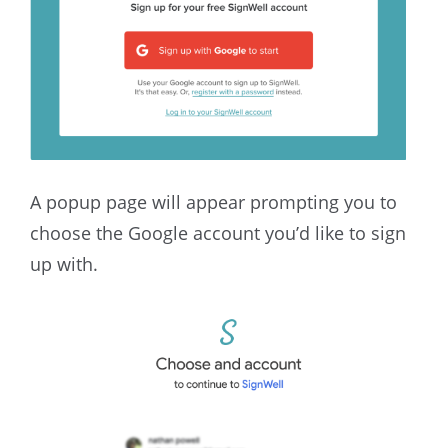
A popup page will appear prompting you to
choose the Google account you’d like to sign
up with.