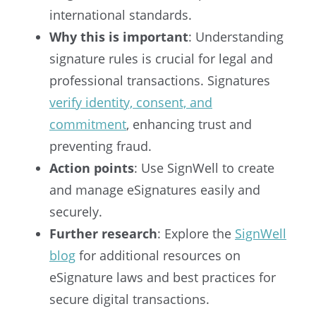
international standards.
Why this is important
: Understanding
signature rules is crucial for legal and
professional transactions. Signatures
verify identity, consent, and
commitment
, enhancing trust and
preventing fraud.
Action points
: Use SignWell to create
and manage eSignatures easily and
securely.
Further research
: Explore the
SignWell
blog
for additional resources on
eSignature laws and best practices for
secure digital transactions.