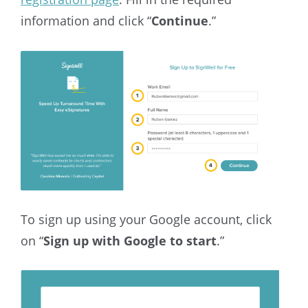
information and click “
Continue
.”
To sign up using your Google account, click
on “
Sign up with Google to start
.”