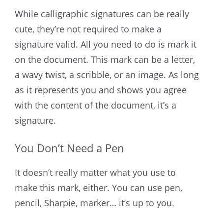
While calligraphic signatures can be really
cute, they’re not required to make a
signature valid. All you need to do is mark it
on the document. This mark can be a letter,
a wavy twist, a scribble, or an image. As long
as it represents you and shows you agree
with the content of the document, it’s a
signature.
You Don’t Need a Pen
It doesn’t really matter what you use to
make this mark, either. You can use pen,
pencil, Sharpie, marker… it’s up to you.