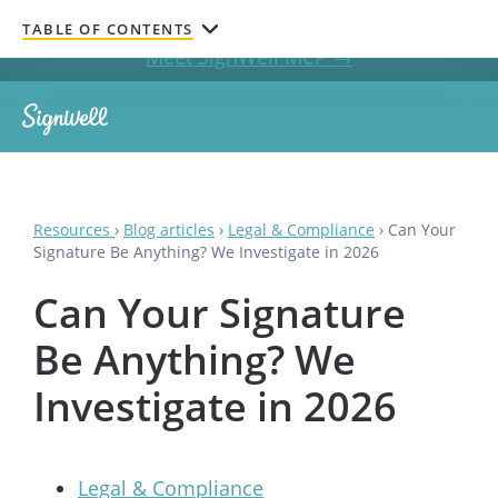
Get documents signed without leaving your AI chat.
TABLE OF CONTENTS
Meet SignWell MCP →
Resources
›
Blog articles
›
Legal & Compliance
›
Can Your
Signature Be Anything? We Investigate in 2026
Can Your Signature
Be Anything? We
Investigate in 2026
Legal & Compliance