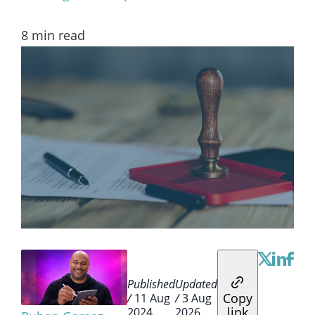
8
min read
Published
Updated
Copy
/
11 Aug
/
3 Aug
link
2024
2026