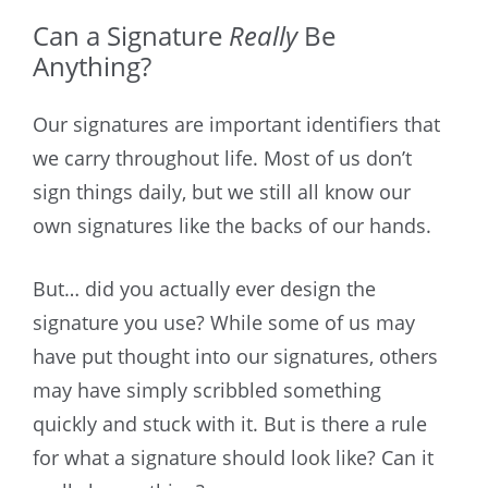
Can a Signature
Really
Be
Anything?
Our signatures are important identifiers that
we carry throughout life. Most of us don’t
sign things daily, but we still all know our
own signatures like the backs of our hands.
But… did you actually ever design the
signature you use? While some of us may
have put thought into our signatures, others
may have simply scribbled something
quickly and stuck with it. But is there a rule
for what a signature should look like? Can it