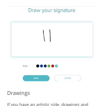
Drawings
If you have an artistic side, drawings and