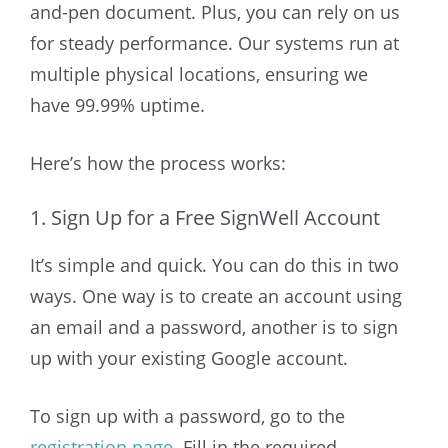
and-pen document. Plus, you can rely on us
for steady performance. Our systems run at
multiple physical locations, ensuring we
have 99.99% uptime.
Here’s how the process works:
1. Sign Up for a Free SignWell Account
It’s simple and quick. You can do this in two
ways. One way is to create an account using
an email and a password, another is to sign
up with your existing Google account.
To sign up with a password, go to the
registration page
. Fill in the required