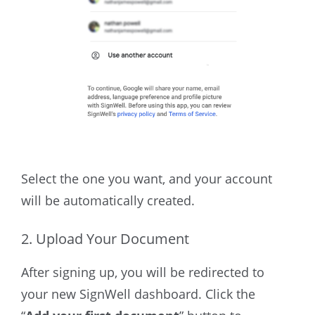
Select the one you want, and your account
will be automatically created.
2. Upload Your Document
After signing up, you will be redirected to
your new SignWell dashboard.
Click the