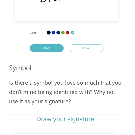
Symbol
Is there a symbol you love so much that you
don’t mind being identified with? Why not
use it as your signature?