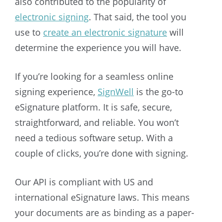
also contributed to the popularity of
electronic signing
. That said, the tool you
use to
create an electronic signature
will
determine the experience you will have.
If you’re looking for a seamless online
signing experience,
SignWell
is the go-to
eSignature platform. It is safe, secure,
straightforward, and reliable. You won’t
need a tedious software setup. With a
couple of clicks, you’re done with signing.
Our API is compliant with US and
international eSignature laws. This means
your documents are as binding as a paper-