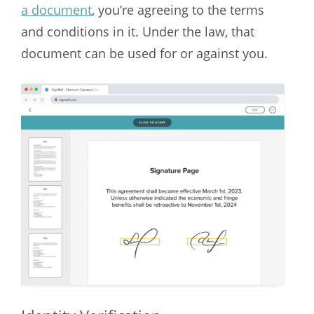
a document
, you’re agreeing to the terms
and conditions in it. Under the law, that
document can be used for or against you.