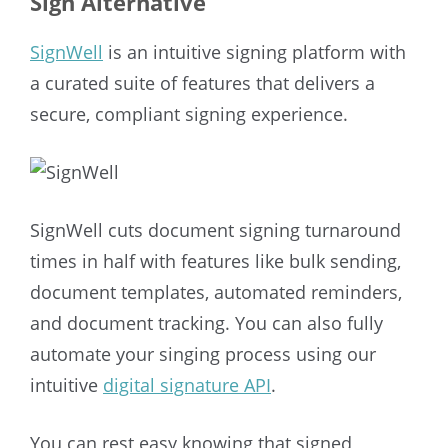
Sign Alternative
SignWell
is an intuitive signing platform with
a curated suite of features that delivers a
secure, compliant signing experience.
SignWell cuts document signing turnaround
times in half with features like bulk sending,
document templates, automated reminders,
and document tracking. You can also fully
automate your singing process using our
intuitive
digital signature API
.
You can rest easy knowing that signed