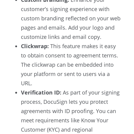
customer’s signing experience with
custom branding reflected on your web
pages and emails. Add your logo and
customize links and email copy.
Clickwrap:
This feature makes it easy
to obtain consent to agreement terms.
The clickwrap can be embedded into
your platform or sent to users via a
URL.
Verification ID:
As part of your signing
process, DocuSign lets you protect
agreements with ID proofing. You can
meet requirements like Know Your
Customer (KYC) and regional