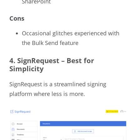
SharePoint
Cons
Occasional glitches experienced with
the Bulk Send feature
4. SignRequest – Best for
Simplicity
SignRequest is a streamlined signing
platform where less is more.