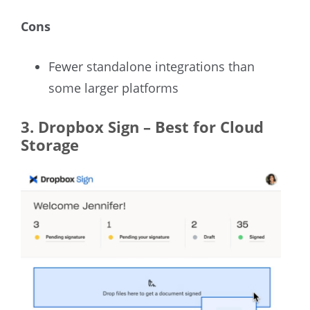
Cons
Fewer standalone integrations than
some larger platforms
3.
Dropbox Sign – Best for Cloud
Storage