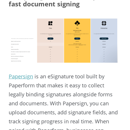
fast document signing
Papersign
is an eSignature tool built by
Paperform that makes it easy to collect
legally binding signatures alongside forms
and documents. With Papersign, you can
upload documents, add signature fields, and
track signing progress in real time. When