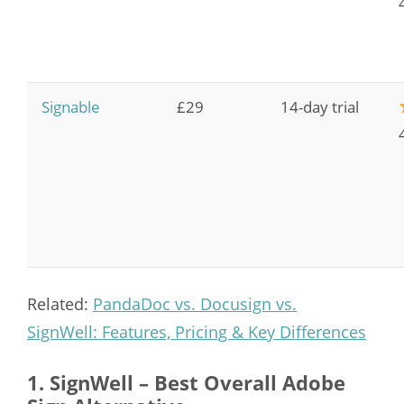
Signable
£29
14-day trial
Related:
PandaDoc vs. Docusign vs.
SignWell: Features, Pricing & Key Differences
1. SignWell – Best Overall Adobe