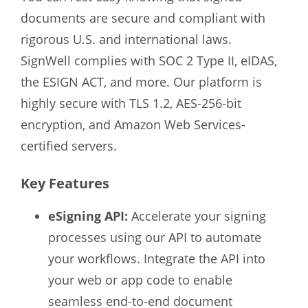
documents are secure and compliant with
rigorous U.S. and international laws.
SignWell complies with SOC 2 Type II, eIDAS,
the ESIGN ACT, and more. Our platform is
highly secure with TLS 1.2, AES-256-bit
encryption, and Amazon Web Services-
certified servers.
Key Features
eSigning API:
Accelerate your signing
processes using our API to automate
your workflows. Integrate the API into
your web or app code to enable
seamless end-to-end document