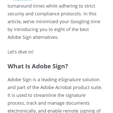
turnaround times while adhering to strict
security and compliance protocols. In this
article, we’ve minimized your Googling time
by introducing you to eight of the best
Adobe Sign alternatives.
Let’s dive in!
What Is Adobe Sign?
Adobe Sign is a leading eSignature solution
and part of the Adobe Acrobat product suite.
It is used to streamline the signature
process, track and manage documents
electronically, and enable remote signing of