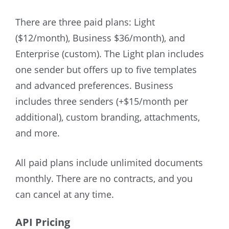
There are three paid plans: Light
($12/month), Business $36/month), and
Enterprise (custom). The Light plan includes
one sender but offers up to five templates
and advanced preferences. Business
includes three senders (+$15/month per
additional), custom branding, attachments,
and more.
All paid plans include unlimited documents
monthly. There are no contracts, and you
can cancel at any time.
API Pricing