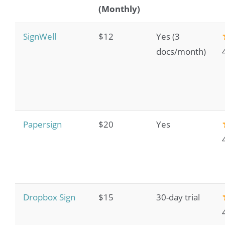
(Monthly)
SignWell
$12
Yes (3
docs/month)
Papersign
$20
Yes
Dropbox Sign
$15
30-day trial