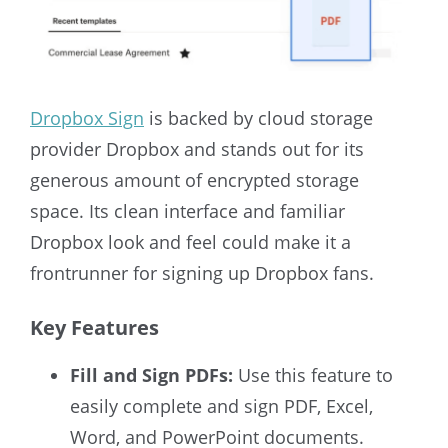
Dropbox Sign
is backed by cloud storage
provider Dropbox and stands out for its
generous amount of encrypted storage
space. Its clean interface and familiar
Dropbox look and feel could make it a
frontrunner for signing up Dropbox fans.
Key Features
Fill and Sign PDFs:
Use this feature to
easily complete and sign PDF, Excel,
Word, and PowerPoint documents.