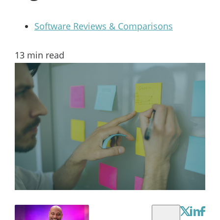
Software Reviews & Comparisons
13
min read