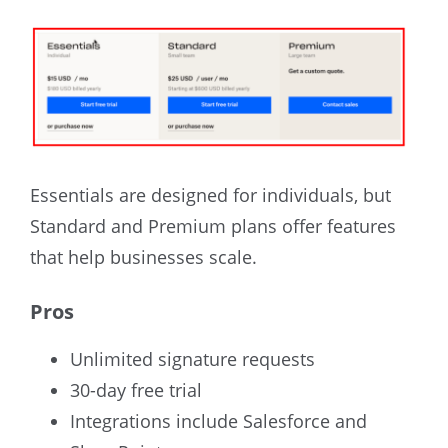
Essentials are designed for individuals, but
Standard and Premium plans offer features
that help businesses scale.
Pros
Unlimited signature requests
30-day free trial
Integrations include Salesforce and