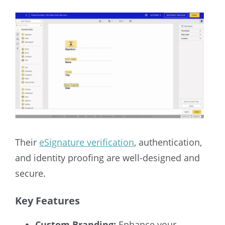
Their
eSignature verification
, authentication,
and identity proofing are well-designed and
secure.
Key Features
Custom Branding:
Enhance your