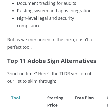
Document tracking for audits
Existing system and apps integration
High-level legal and security
compliance
But as we mentioned in the intro, it isn’t a
perfect tool.
Top 11 Adobe Sign Alternatives
Short on time? Here’s the TLDR version of
our list to skim through:
Tool
Starting
Free Plan
Price