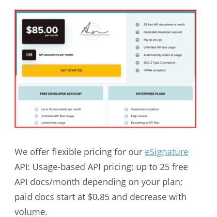
We offer flexible pricing for our
eSignature
API:
Usage-based API pricing; up to 25 free
API docs/month depending on your plan;
paid docs start at $0.85 and decrease with
volume.