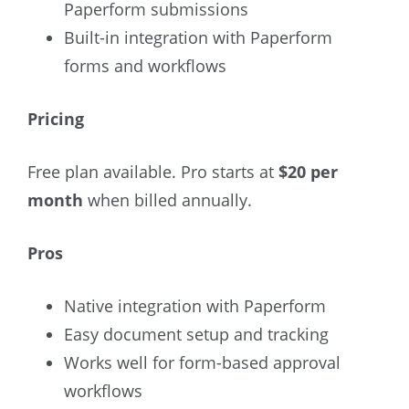
Paperform submissions
Built-in integration with Paperform
forms and workflows
Pricing
Free plan available. Pro starts at
$20 per
month
when billed annually.
Pros
Native integration with Paperform
Easy document setup and tracking
Works well for form-based approval
workflows