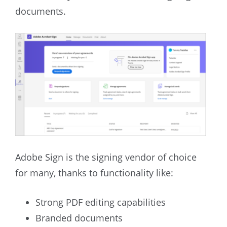
documents.
Adobe Sign is the signing vendor of choice
for many, thanks to functionality like:
Strong PDF editing capabilities
Branded documents