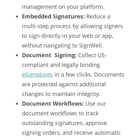
management on your platform.
Embedded Signatures:
Reduce a
multi-step process by allowing signers
to sign directly in your web or app,
without navigating to SignWell.
Document Signing:
Collect US-
compliant and legally binding
eSignatures
in a few clicks. Documents
are protected against additional
changes to maintain integrity.
Document Workflows:
Use our
document workflows to track
outstanding signatures, approve
signing orders, and receive automatic