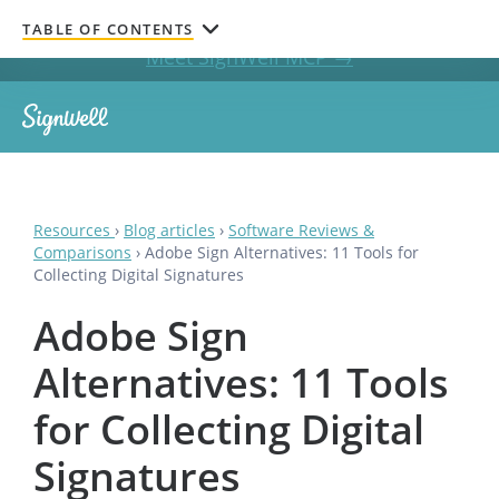
Get documents signed without leaving your AI chat.
TABLE OF CONTENTS
Meet SignWell MCP →
Resources
›
Blog articles
›
Software Reviews &
Comparisons
›
Adobe Sign Alternatives: 11 Tools for
Collecting Digital Signatures
Adobe Sign
Alternatives: 11 Tools
for Collecting Digital
Signatures