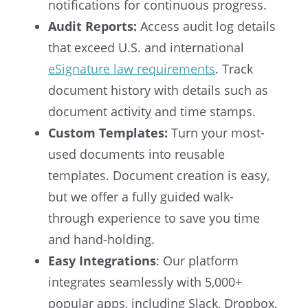
notifications for continuous progress.
Audit Reports:
Access audit log details
that exceed U.S. and international
eSignature law requirements
. Track
document history with details such as
document activity and time stamps.
Custom Templates:
Turn your most-
used documents into reusable
templates. Document creation is easy,
but we offer a fully guided walk-
through experience to save you time
and hand-holding.
Easy Integrations
: Our platform
integrates seamlessly with 5,000+
popular apps, including Slack, Dropbox,