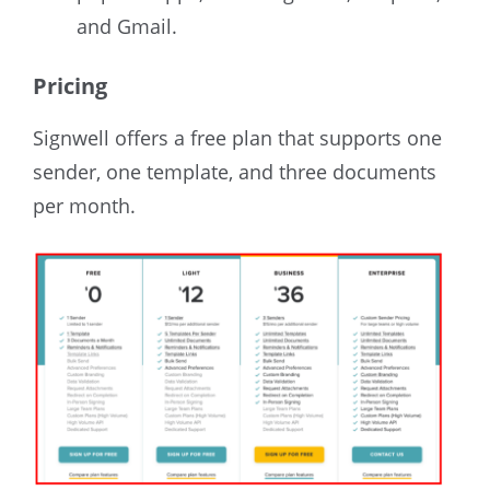
and Gmail.
Pricing
Signwell offers a free plan that supports one
sender, one template, and three documents
per month.