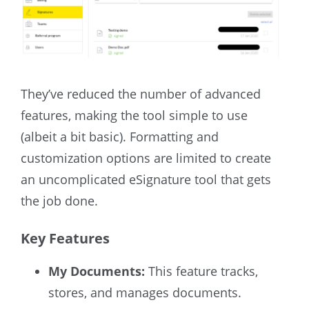
They’ve reduced the number of advanced
features, making the tool simple to use
(albeit a bit basic). Formatting and
customization options are limited to create
an uncomplicated eSignature tool that gets
the job done.
Key Features
My Documents:
This feature tracks,
stores, and manages documents.