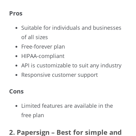
Pros
Suitable for individuals and businesses
of all sizes
Free-forever plan
HIPAA-compliant
API is customizable to suit any industry
Responsive customer support
Cons
Limited features are available in the
free plan
2.
Papersign – Best for simple and