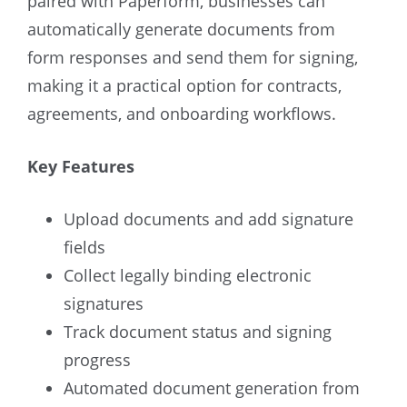
paired with Paperform, businesses can
automatically generate documents from
form responses and send them for signing,
making it a practical option for contracts,
agreements, and onboarding workflows.
Key Features
Upload documents and add signature
fields
Collect legally binding electronic
signatures
Track document status and signing
progress
Automated document generation from