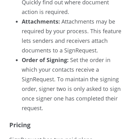
Quickly find out where document
action is required.
Attachments:
Attachments may be
required by your process. This feature
lets senders and receivers attach
documents to a SignRequest.
Order of Signing:
Set the order in
which your contacts receive a
SignRequest. To maintain the signing
order, signer two is only asked to sign
once signer one has completed their
request.
Pricing