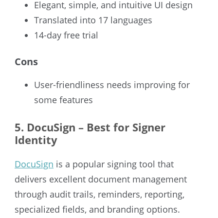
Elegant, simple, and intuitive UI design
Translated into 17 languages
14-day free trial
Cons
User-friendliness needs improving for
some features
5. DocuSign – Best for Signer
Identity
DocuSign
is a popular signing tool that
delivers excellent document management
through audit trails, reminders, reporting,
specialized fields, and branding options.