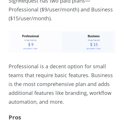
SignRequest has two paid plans—
Professional ($9/user/month) and Business
($15/user/month).
Professional is a decent option for small
teams that require basic features. Business
is the most comprehensive plan and adds
additional features like branding, workflow
automation, and more.
Pros