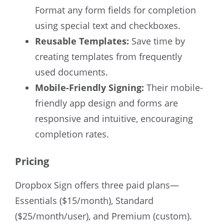
Format any form fields for completion
using special text and checkboxes.
Reusable Templates:
Save time by
creating templates from frequently
used documents.
Mobile-Friendly Signing:
Their mobile-
friendly app design and forms are
responsive and intuitive, encouraging
completion rates.
Pricing
Dropbox Sign offers three paid plans—
Essentials ($15/month), Standard
($25/month/user), and Premium (custom).