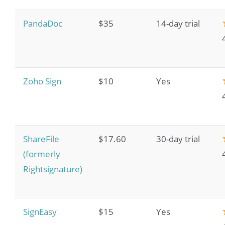
PandaDoc
$35
14-day trial
Zoho Sign
$10
Yes
ShareFile
$17.60
30-day trial
(formerly
Rightsignature)
SignEasy
$15
Yes