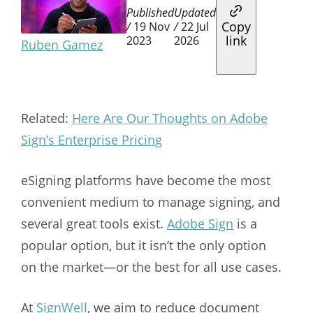
Published
Updated
Copy
/
19 Nov
/
22 Jul
link
2023
2026
Ruben Gamez
Related:
Here Are Our Thoughts on Adobe
Sign’s Enterprise Pricing
eSigning platforms have become the most
convenient medium to manage signing, and
several great tools exist.
Adobe Sign
is a
popular option, but it isn’t the only option
on the market—or the best for all use cases.
At
SignWell
, we aim to reduce document