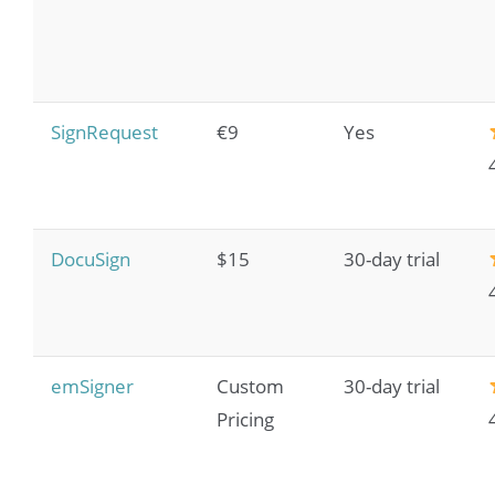
SignRequest
€9
Yes
DocuSign
$15
30-day trial
emSigner
Custom
30-day trial
Pricing